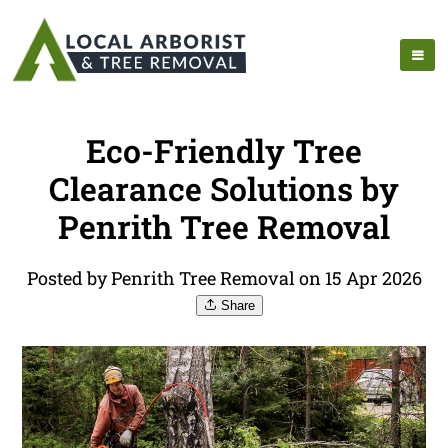
Eco-Friendly Tree
Clearance Solutions by
Penrith Tree Removal
Posted by Penrith Tree Removal on 15 Apr 2026
Share