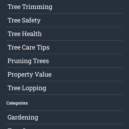
Tree Trimming
Tree Safety
Tree Health
Tree Care Tips
Pruning Trees
Property Value
Tree Lopping
Categories
Gardening