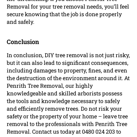
Removal for your tree removal needs, you’ll feel
secure knowing that the job is done properly
and safely.
Conclusion
In conclusion, DIY tree removal is not just risky,
but it can also lead to significant consequences,
including damages to property, fines, and even
the destruction of the environment around it. At
Penrith Tree Removal, our highly
knowledgeable and skilled arborists possess
the tools and knowledge necessary to safely
and efficiently remove trees. Do not risk your
safety or the property of your home – leave tree
removal to the professionals with Penrith Tree
Removal. Contact us today at 0480 024 203 to