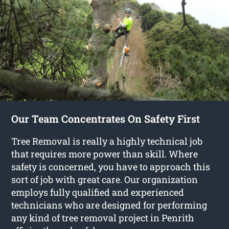
Our Team Concentrates On Safety First
Tree Removal is really a highly technical job
that requires more power than skill. Where
safety is concerned, you have to approach this
sort of job with great care. Our organization
employs fully qualified and experienced
technicians who are designed for performing
any kind of tree removal project in Penrith