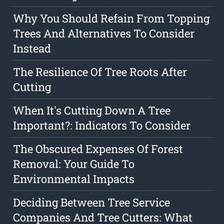
Why You Should Refain From Topping
Trees And Alternatives To Consider
Instead
The Resilience Of Tree Roots After
Cutting
When It's Cutting Down A Tree
Important?: Indicators To Consider
The Obscured Expenses Of Forest
Removal: Your Guide To
Environmental Impacts
Deciding Between Tree Service
Companies And Tree Cutters: What