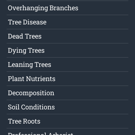
Overhanging Branches
Tree Disease
Dead Trees
Dying Trees
Leaning Trees
Plant Nutrients
Decomposition
Soil Conditions
Tree Roots