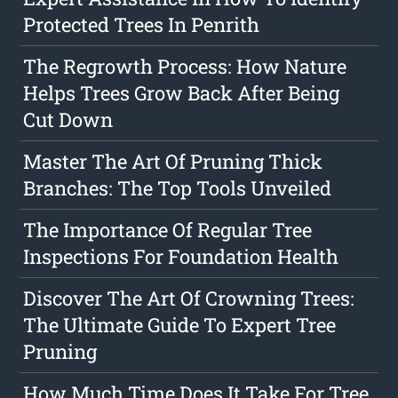
Protected Trees In Penrith
The Regrowth Process: How Nature
Helps Trees Grow Back After Being
Cut Down
Master The Art Of Pruning Thick
Branches: The Top Tools Unveiled
The Importance Of Regular Tree
Inspections For Foundation Health
Discover The Art Of Crowning Trees:
The Ultimate Guide To Expert Tree
Pruning
How Much Time Does It Take For Tree