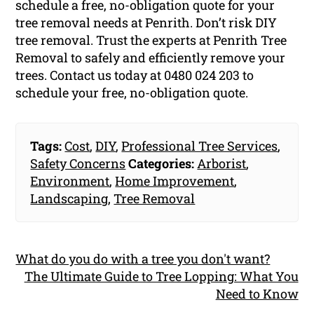
schedule a free, no-obligation quote for your
tree removal needs at Penrith. Don’t risk DIY
tree removal. Trust the experts at Penrith Tree
Removal to safely and efficiently remove your
trees. Contact us today at 0480 024 203 to
schedule your free, no-obligation quote.
Tags:
Cost
,
DIY
,
Professional Tree Services
,
Safety Concerns
Categories:
Arborist
,
Environment
,
Home Improvement
,
Landscaping
,
Tree Removal
What do you do with a tree you don't want?
The Ultimate Guide to Tree Lopping: What You
Need to Know