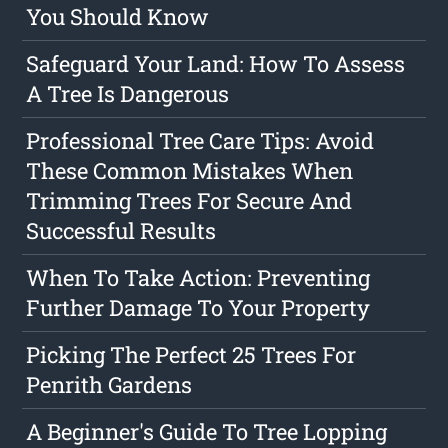
You Should Know
Safeguard Your Land: How To Assess
A Tree Is Dangerous
Professional Tree Care Tips: Avoid
These Common Mistakes When
Trimming Trees For Secure And
Successful Results
When To Take Action: Preventing
Further Damage To Your Property
Picking The Perfect 25 Trees For
Penrith Gardens
A Beginner's Guide To Tree Lopping