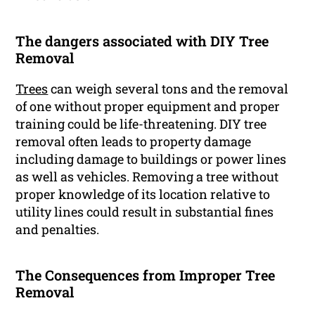
The dangers associated with DIY Tree
Removal
Trees
can weigh several tons and the removal
of one without proper equipment and proper
training could be life-threatening. DIY tree
removal often leads to property damage
including damage to buildings or power lines
as well as vehicles. Removing a tree without
proper knowledge of its location relative to
utility lines could result in substantial fines
and penalties.
The Consequences from Improper Tree
Removal