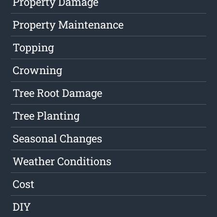
Property Damage
Property Maintenance
Topping
Crowning
Tree Root Damage
Tree Planting
Seasonal Changes
Weather Conditions
Cost
DIY