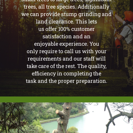
trees, all tree species. Additionally
we can provide stump grinding and
land clearance. This lets
us offer 100% customer
satisfaction and an
enjoyable experience. You
only require to call us with your
requirements and our staff will
take care of the rest. The quality,
efficiency in completing the
task and the proper preparation.