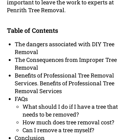
important to leave the work to experts at
Penrith Tree Removal.
Table of Contents
The dangers associated with DIY Tree
Removal
The Consequences from Improper Tree
Removal
Benefits of Professional Tree Removal
Services. Benefits of Professional Tree
Removal Services
FAQs
What should I do if I have a tree that
needs to be removed?
How much does tree removal cost?
Can I remove a tree myself?
Conclusion