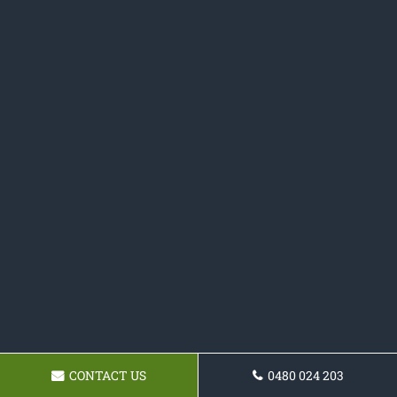
CONTACT US
0480 024 203