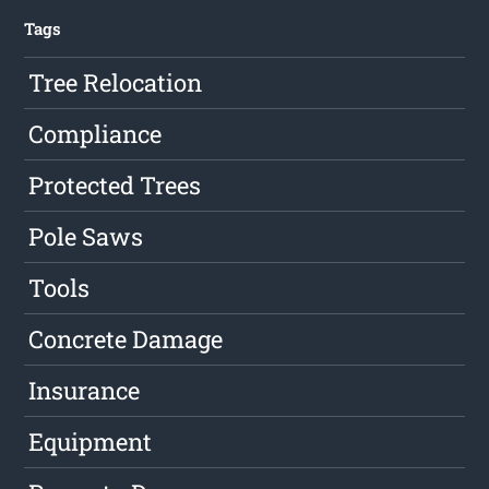
Tags
Tree Relocation
Compliance
Protected Trees
Pole Saws
Tools
Concrete Damage
Insurance
Equipment