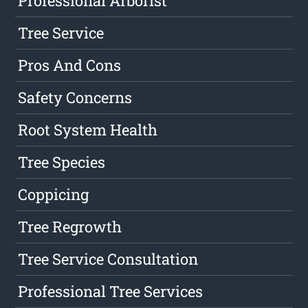
Professional Arborist
Tree Service
Pros And Cons
Safety Concerns
Root System Health
Tree Species
Coppicing
Tree Regrowth
Tree Service Consultation
Professional Tree Services