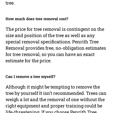
tree.
How much does tree removal cost?
The price for tree removal is contingent on the
size and position of the tree as well as any
special removal specifications. Penrith Tree
Removal provides free, no-obligation estimates
for tree removal, so you can have an exact
estimate for the price.
Can I remove a tree myself?
Although it might be tempting to remove the
tree by yourself It isn’t recommended. Trees can
weigh a lot and the removal of one without the
right equipment and proper training could be
life-threatening. If you choose Penrith Tree