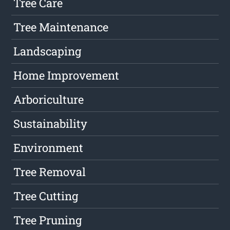
Tree Care
Tree Maintenance
Landscaping
Home Improvement
Arboriculture
Sustainability
Environment
Tree Removal
Tree Cutting
Tree Pruning