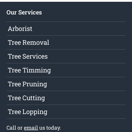
Our Services
Arborist
Tree Removal
Tree Services
Tree Timming
Tree Pruning
Tree Cutting
Tree Lopping
Call or
email
us today.