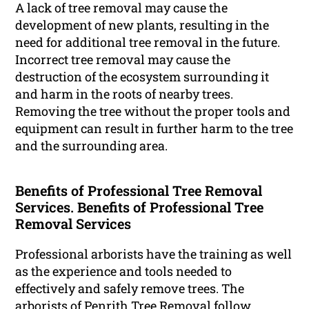
A lack of tree removal may cause the
development of new plants, resulting in the
need for additional tree removal in the future.
Incorrect tree removal may cause the
destruction of the ecosystem surrounding it
and harm in the roots of nearby trees.
Removing the tree without the proper tools and
equipment can result in further harm to the tree
and the surrounding area.
Benefits of Professional Tree Removal
Services. Benefits of Professional Tree
Removal Services
Professional arborists have the training as well
as the experience and tools needed to
effectively and safely remove trees. The
arborists of Penrith Tree Removal follow