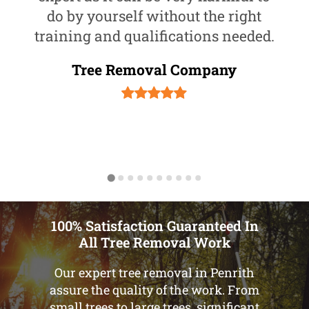
do by yourself without the right
training and qualifications needed.
Tree Removal Company
100% Satisfaction Guaranteed In
All Tree Removal Work
Our expert tree removal in Penrith
assure the quality of the work. From
small trees to large trees, significant