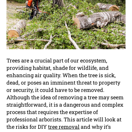
Trees are a crucial part of our ecosystem,
providing habitat, shade for wildlife, and
enhancing air quality. When the tree is sick,
dead, or poses an imminent threat to property
or security, it could have to be removed.
Although the idea of removing a tree may seem
straightforward, it is a dangerous and complex
process that requires the expertise of
professional arborists. This article will look at
the risks for DIY
tree removal
and why it’s