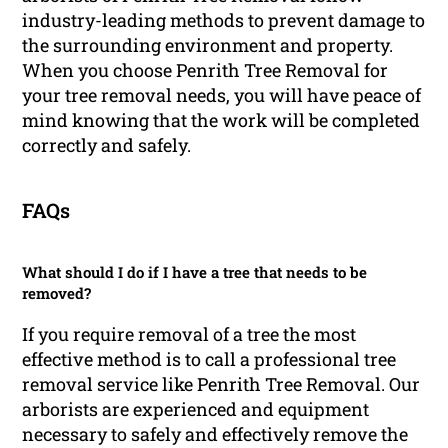
industry-leading methods to prevent damage to
the surrounding environment and property.
When you choose Penrith Tree Removal for
your tree removal needs, you will have peace of
mind knowing that the work will be completed
correctly and safely.
FAQs
What should I do if I have a tree that needs to be
removed?
If you require removal of a tree the most
effective method is to call a professional tree
removal service like Penrith Tree Removal. Our
arborists are experienced and equipment
necessary to safely and effectively remove the