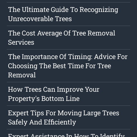
The Ultimate Guide To Recognizing
Unrecoverable Trees
The Cost Average Of Tree Removal
Services
The Importance Of Timing: Advice For
Choosing The Best Time For Tree
Removal
How Trees Can Improve Your
Property's Bottom Line
Expert Tips For Moving Large Trees
Safely And Efficiently
Expert Assistance In How To Identify