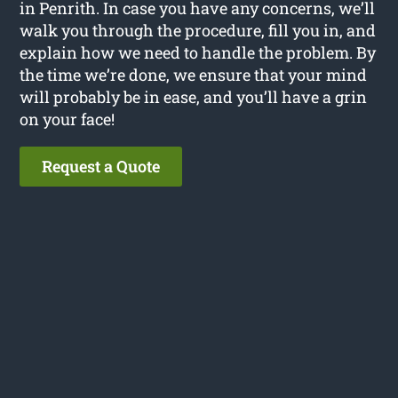
in Penrith. In case you have any concerns, we’ll
walk you through the procedure, fill you in, and
explain how we need to handle the problem. By
the time we’re done, we ensure that your mind
will probably be in ease, and you’ll have a grin
on your face!
Request a Quote