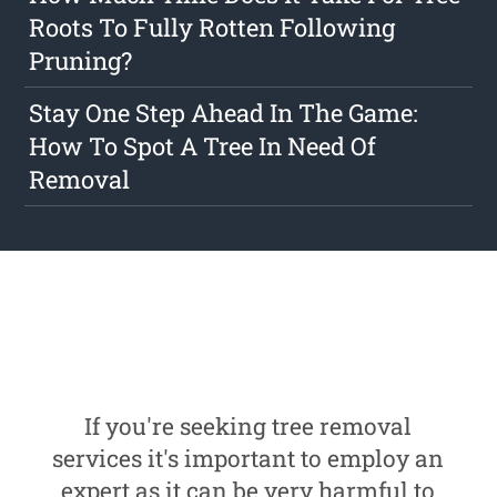
Roots To Fully Rotten Following
Pruning?
Stay One Step Ahead In The Game:
How To Spot A Tree In Need Of
Removal
If you're seeking tree removal
services it's important to employ an
expert as it can be very harmful to