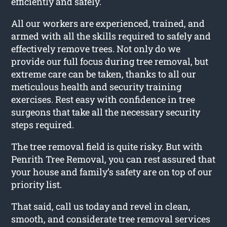
efficiently and safely.
All our workers are experienced, trained, and
armed with all the skills required to safely and
effectively remove trees. Not only do we
provide our full focus during tree removal, but
extreme care can be taken, thanks to all our
meticulous health and security training
exercises. Rest easy with confidence in tree
surgeons that take all the necessary security
steps required.
The tree removal field is quite risky. But with
Penrith Tree Removal, you can rest assured that
your house and family’s safety are on top of our
priority list.
That said, call us today and revel in clean,
smooth, and considerate tree removal services