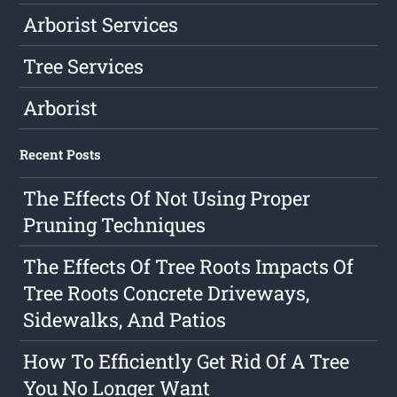
Arborist Services
Tree Services
Arborist
Recent Posts
The Effects Of Not Using Proper
Pruning Techniques
The Effects Of Tree Roots Impacts Of
Tree Roots Concrete Driveways,
Sidewalks, And Patios
How To Efficiently Get Rid Of A Tree
You No Longer Want