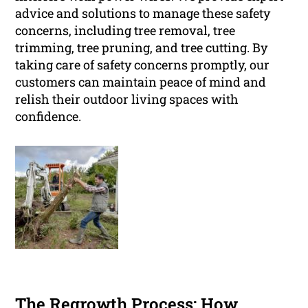
advice and solutions to manage these safety
concerns, including tree removal, tree
trimming, tree pruning, and tree cutting. By
taking care of safety concerns promptly, our
customers can maintain peace of mind and
relish their outdoor living spaces with
confidence.
The Regrowth Process: How