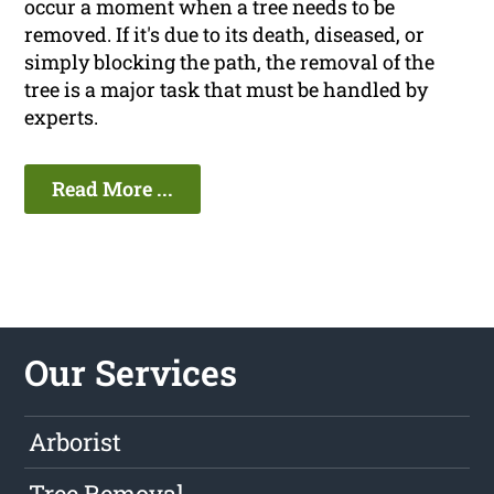
occur a moment when a tree needs to be
removed. If it's due to its death, diseased, or
simply blocking the path, the removal of the
tree is a major task that must be handled by
experts.
Read More ...
Our Services
Arborist
Tree Removal