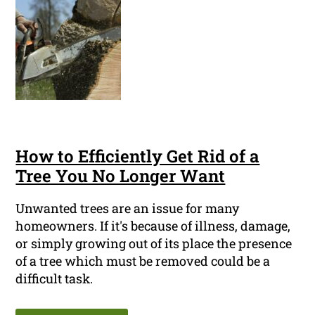
How to Efficiently Get Rid of a
Tree You No Longer Want
Unwanted trees are an issue for many
homeowners. If it's because of illness, damage,
or simply growing out of its place the presence
of a tree which must be removed could be a
difficult task.