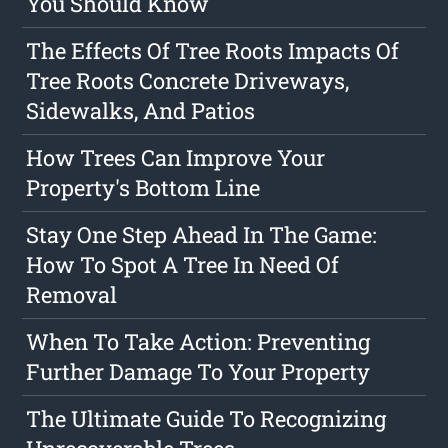
You Should Know
The Effects Of Tree Roots Impacts Of
Tree Roots Concrete Driveways,
Sidewalks, And Patios
How Trees Can Improve Your
Property's Bottom Line
Stay One Step Ahead In The Game:
How To Spot A Tree In Need Of
Removal
When To Take Action: Preventing
Further Damage To Your Property
The Ultimate Guide To Recognizing