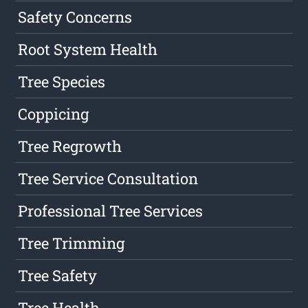
Safety Concerns
Root System Health
Tree Species
Coppicing
Tree Regrowth
Tree Service Consultation
Professional Tree Services
Tree Trimming
Tree Safety
Tree Health