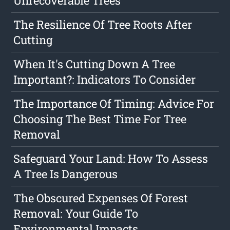
Unrecoverable Trees
The Resilience Of Tree Roots After
Cutting
When It's Cutting Down A Tree
Important?: Indicators To Consider
The Importance Of Timing: Advice For
Choosing The Best Time For Tree
Removal
Safeguard Your Land: How To Assess
A Tree Is Dangerous
The Obscured Expenses Of Forest
Removal: Your Guide To
Environmental Impacts