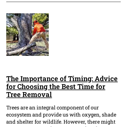
The Importance of Timing: Advice
for Choosing the Best Time for
Tree Removal
Trees are an integral component of our
ecosystem and provide us with oxygen, shade
and shelter for wildlife. However, there might