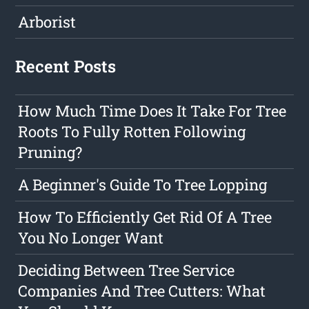
Arborist
Recent Posts
How Much Time Does It Take For Tree
Roots To Fully Rotten Following
Pruning?
A Beginner's Guide To Tree Lopping
How To Efficiently Get Rid Of A Tree
You No Longer Want
Deciding Between Tree Service
Companies And Tree Cutters: What