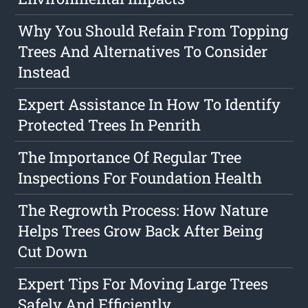
Why You Should Refain From Topping
Trees And Alternatives To Consider
Instead
Expert Assistance In How To Identify
Protected Trees In Penrith
The Importance Of Regular Tree
Inspections For Foundation Health
The Regrowth Process: How Nature
Helps Trees Grow Back After Being
Cut Down
Expert Tips For Moving Large Trees
Safely And Efficiently