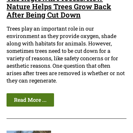
Nature Helps Trees Grow Back
After Being Cut Down
Trees play an important role in our
environment as they provide oxygen, shade
along with habitats for animals. However,
sometimes trees need to be cut down for a
variety of reasons, like safety concerns or for
aesthetic reasons. One question that often
arises after trees are removed is whether or not
they can regenerate.
Read More ...