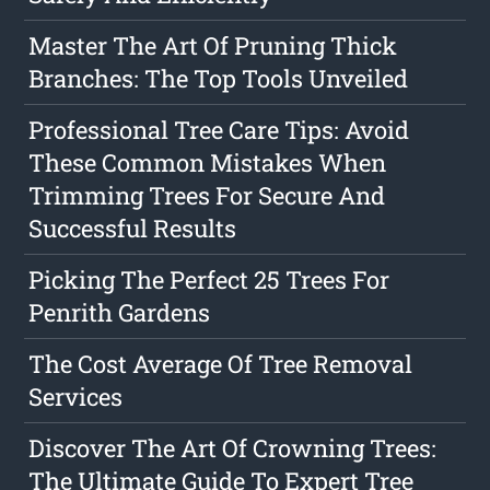
Master The Art Of Pruning Thick
Branches: The Top Tools Unveiled
Professional Tree Care Tips: Avoid
These Common Mistakes When
Trimming Trees For Secure And
Successful Results
Picking The Perfect 25 Trees For
Penrith Gardens
The Cost Average Of Tree Removal
Services
Discover The Art Of Crowning Trees:
The Ultimate Guide To Expert Tree