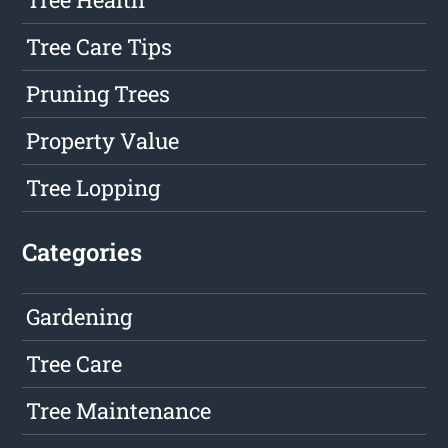
Tree Care Tips
Pruning Trees
Property Value
Tree Lopping
Categories
Gardening
Tree Care
Tree Maintenance