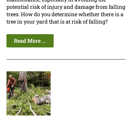
potential risk of injury and damage from falling
trees. How do you determine whether there is a
tree in your yard that is at risk of falling?
Read More ...