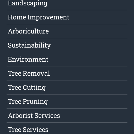
Landscaping
Home Improvement
Arboriculture
Sustainability
Environment
Tree Removal
Tree Cutting
Tree Pruning
Arborist Services
Tree Services