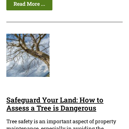
Read More ...
Safeguard Your Land: How to
Assess a Tree is Dangerous
Tree safety is an important aspect of property
maintenance, especially in avoiding the