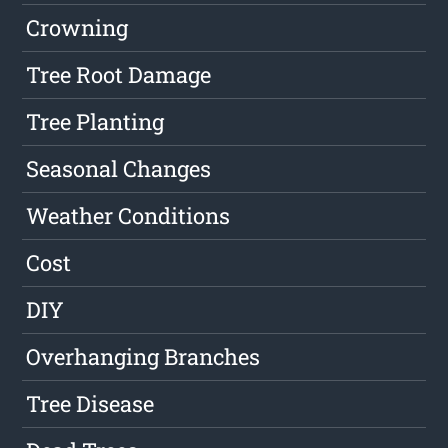
Crowning
Tree Root Damage
Tree Planting
Seasonal Changes
Weather Conditions
Cost
DIY
Overhanging Branches
Tree Disease