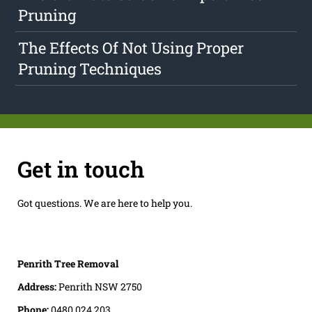
Pruning
The Effects Of Not Using Proper
Pruning Techniques
Get in touch
Got questions. We are here to help you.
Penrith Tree Removal
Address:
Penrith NSW 2750
Phone:
0480 024 203