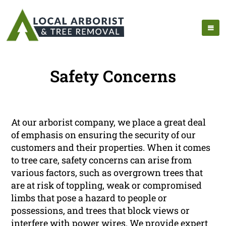
Safety Concerns
At our arborist company, we place a great deal
of emphasis on ensuring the security of our
customers and their properties. When it comes
to tree care, safety concerns can arise from
various factors, such as overgrown trees that
are at risk of toppling, weak or compromised
limbs that pose a hazard to people or
possessions, and trees that block views or
interfere with power wires. We provide expert