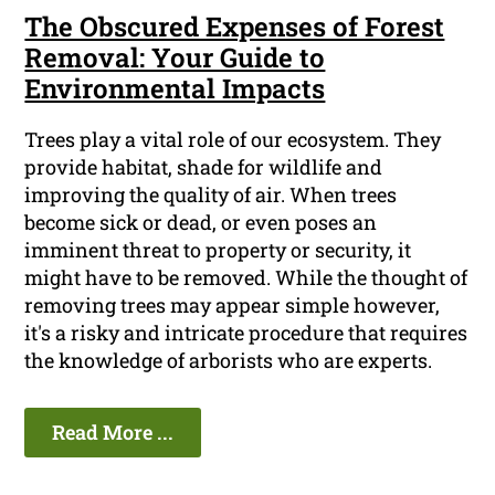
The Obscured Expenses of Forest
Removal: Your Guide to
Environmental Impacts
Trees play a vital role of our ecosystem. They
provide habitat, shade for wildlife and
improving the quality of air. When trees
become sick or dead, or even poses an
imminent threat to property or security, it
might have to be removed. While the thought of
removing trees may appear simple however,
it's a risky and intricate procedure that requires
the knowledge of arborists who are experts.
Read More ...