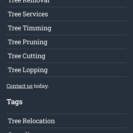
Tree Services
Tree Timming
Tree Pruning
Tree Cutting
Tree Lopping
Contact us
today.
Tags
Tree Relocation