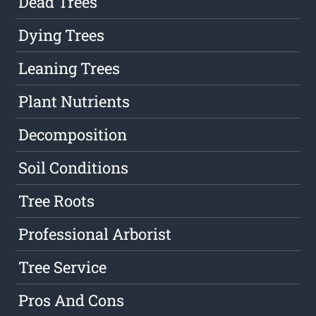
Dead Trees
Dying Trees
Leaning Trees
Plant Nutrients
Decomposition
Soil Conditions
Tree Roots
Professional Arborist
Tree Service
Pros And Cons