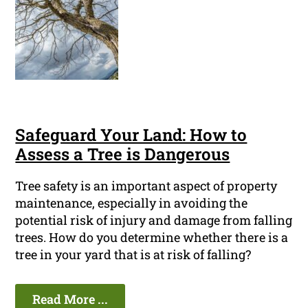
Safeguard Your Land: How to
Assess a Tree is Dangerous
Tree safety is an important aspect of property
maintenance, especially in avoiding the
potential risk of injury and damage from falling
trees. How do you determine whether there is a
tree in your yard that is at risk of falling?
Read More ...