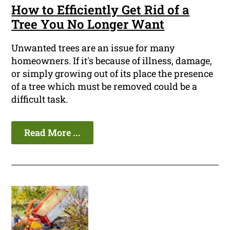
How to Efficiently Get Rid of a
Tree You No Longer Want
Unwanted trees are an issue for many
homeowners. If it's because of illness, damage,
or simply growing out of its place the presence
of a tree which must be removed could be a
difficult task.
Read More ...