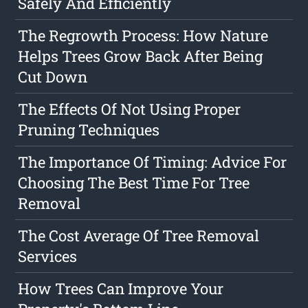
Safely And Efficiently
The Regrowth Process: How Nature
Helps Trees Grow Back After Being
Cut Down
The Effects Of Not Using Proper
Pruning Techniques
The Importance Of Timing: Advice For
Choosing The Best Time For Tree
Removal
The Cost Average Of Tree Removal
Services
How Trees Can Improve Your