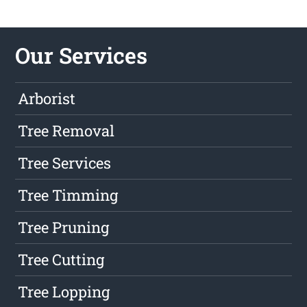
Our Services
Arborist
Tree Removal
Tree Services
Tree Timming
Tree Pruning
Tree Cutting
Tree Lopping