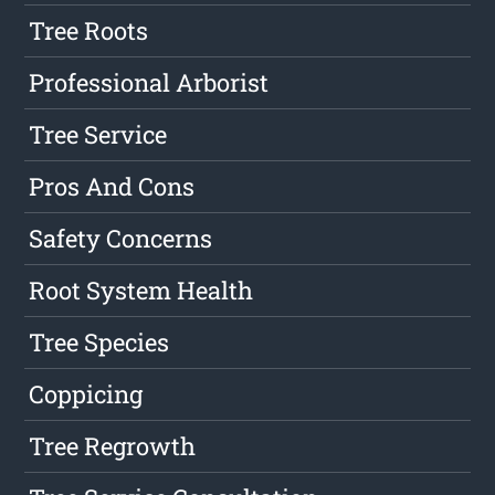
Tree Roots
Professional Arborist
Tree Service
Pros And Cons
Safety Concerns
Root System Health
Tree Species
Coppicing
Tree Regrowth