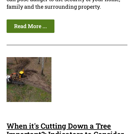
family and the surrounding property.
Read More ...
When it's Cutting Down a Tree