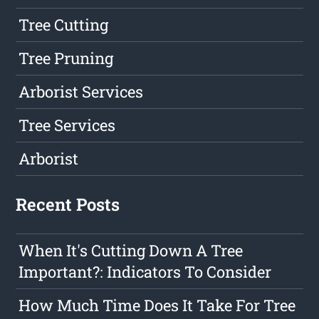
Tree Cutting
Tree Pruning
Arborist Services
Tree Services
Arborist
Recent Posts
When It's Cutting Down A Tree
Important?: Indicators To Consider
How Much Time Does It Take For Tree