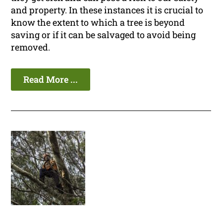
and property. In these instances it is crucial to
know the extent to which a tree is beyond
saving or if it can be salvaged to avoid being
removed.
Read More ...