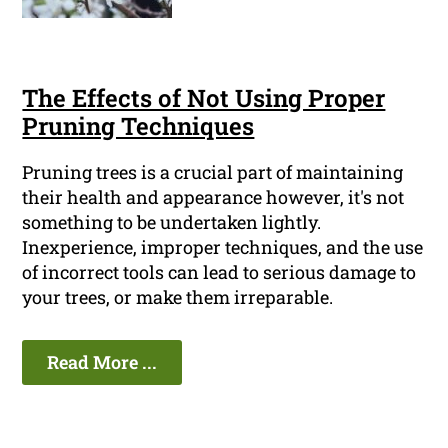
The Effects of Not Using Proper
Pruning Techniques
Pruning trees is a crucial part of maintaining
their health and appearance however, it's not
something to be undertaken lightly.
Inexperience, improper techniques, and the use
of incorrect tools can lead to serious damage to
your trees, or make them irreparable.
Read More ...