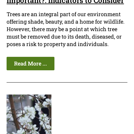
Important?: Indicators to Consider
Trees are an integral part of our environment
offering shade, beauty, and a home for wildlife.
However, there may be a point at which tree
must be removed due to its death, diseased, or
poses a risk to property and individuals.
Read More ...