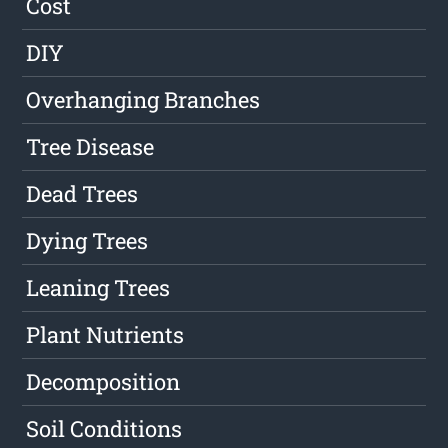
Cost
DIY
Overhanging Branches
Tree Disease
Dead Trees
Dying Trees
Leaning Trees
Plant Nutrients
Decomposition
Soil Conditions