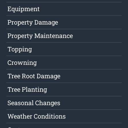
Equipment
Property Damage
Property Maintenance
Topping
Crowning
Tree Root Damage
Tree Planting
Seasonal Changes
Weather Conditions