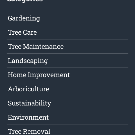
Gardening
Tree Care
Tree Maintenance
Landscaping
Home Improvement
Arboriculture
Sustainability
Environment
Tree Removal