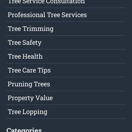
Tree Service Consultation
Professional Tree Services
Tree Trimming
Tree Safety
Tree Health
Tree Care Tips
Pruning Trees
Property Value
Tree Lopping
Categories