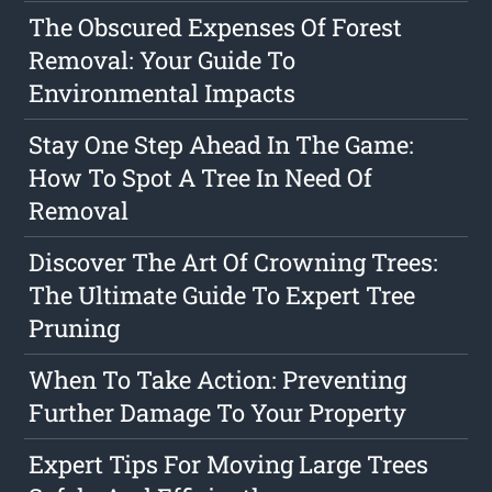
The Obscured Expenses Of Forest
Removal: Your Guide To
Environmental Impacts
Stay One Step Ahead In The Game:
How To Spot A Tree In Need Of
Removal
Discover The Art Of Crowning Trees:
The Ultimate Guide To Expert Tree
Pruning
When To Take Action: Preventing
Further Damage To Your Property
Expert Tips For Moving Large Trees