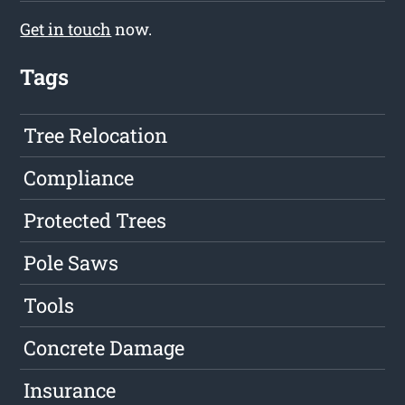
Get in touch
now.
Tags
Tree Relocation
Compliance
Protected Trees
Pole Saws
Tools
Concrete Damage
Insurance