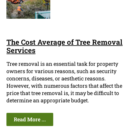
The Cost Average of Tree Removal
Services
Tree removal is an essential task for property
owners for various reasons, such as security
concerns, diseases, or aesthetic reasons.
However, with numerous factors that affect the
price that tree removal is, it may be difficult to
determine an appropriate budget.
Read More ...