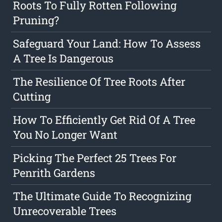
Roots To Fully Rotten Following
Pruning?
Safeguard Your Land: How To Assess
A Tree Is Dangerous
The Resilience Of Tree Roots After
Cutting
How To Efficiently Get Rid Of A Tree
You No Longer Want
Picking The Perfect 25 Trees For
Penrith Gardens
The Ultimate Guide To Recognizing
Unrecoverable Trees