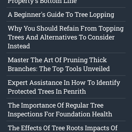
Property's Bottom Line
A Beginner's Guide To Tree Lopping
Why You Should Refain From Topping
Trees And Alternatives To Consider
Instead
Master The Art Of Pruning Thick
Branches: The Top Tools Unveiled
Expert Assistance In How To Identify
Protected Trees In Penrith
The Importance Of Regular Tree
Inspections For Foundation Health
The Effects Of Tree Roots Impacts Of