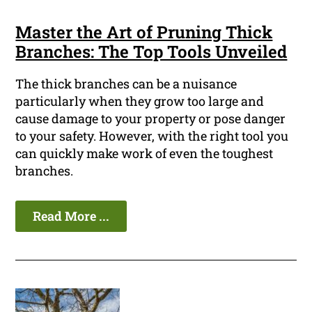
Master the Art of Pruning Thick
Branches: The Top Tools Unveiled
The thick branches can be a nuisance
particularly when they grow too large and
cause damage to your property or pose danger
to your safety. However, with the right tool you
can quickly make work of even the toughest
branches.
Read More ...