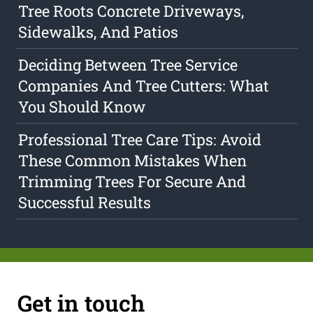
Tree Roots Concrete Driveways,
Sidewalks, And Patios
Deciding Between Tree Service
Companies And Tree Cutters: What
You Should Know
Professional Tree Care Tips: Avoid
These Common Mistakes When
Trimming Trees For Secure And
Successful Results
Get in touch