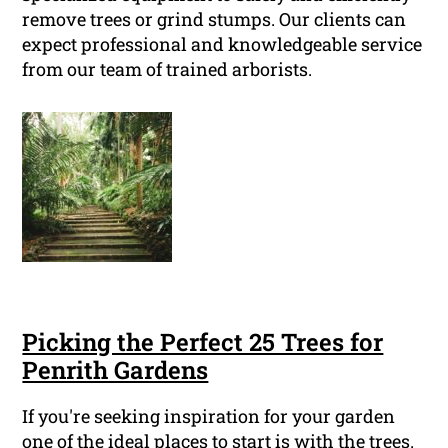
remove trees or grind stumps. Our clients can
expect professional and knowledgeable service
from our team of trained arborists.
Picking the Perfect 25 Trees for
Penrith Gardens
If you're seeking inspiration for your garden
one of the ideal places to start is with the trees.