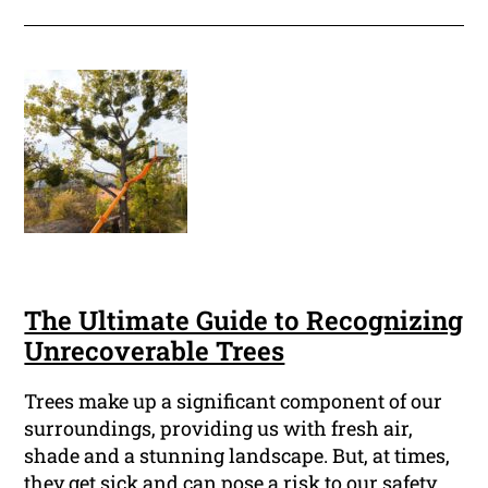
The Ultimate Guide to Recognizing
Unrecoverable Trees
Trees make up a significant component of our
surroundings, providing us with fresh air,
shade and a stunning landscape. But, at times,
they get sick and can pose a risk to our safety