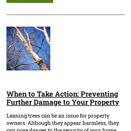
When to Take Action: Preventing
Further Damage to Your Property
Leaning trees can be an issue for property
owners. Although they appear harmless, they
can pose danger to the security of your home,