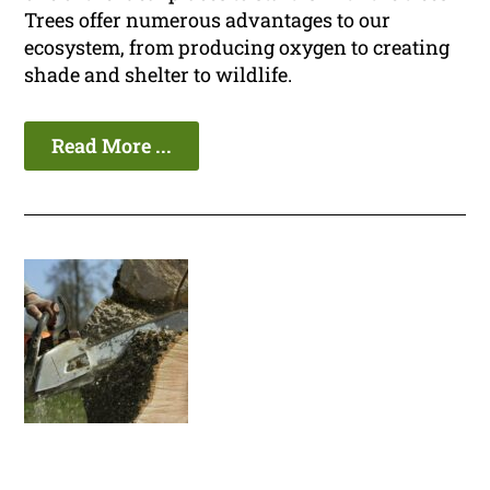
Trees offer numerous advantages to our
ecosystem, from producing oxygen to creating
shade and shelter to wildlife.
Read More ...