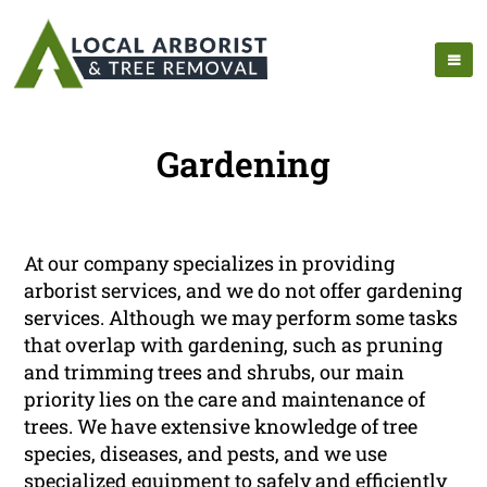
Gardening
At our company specializes in providing
arborist services, and we do not offer gardening
services. Although we may perform some tasks
that overlap with gardening, such as pruning
and trimming trees and shrubs, our main
priority lies on the care and maintenance of
trees. We have extensive knowledge of tree
species, diseases, and pests, and we use
specialized equipment to safely and efficiently