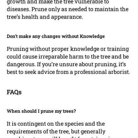
growth and make the tree vulnerable to
diseases. Prune only as needed to maintain the
tree’s health and appearance.
Don’t make any changes without Knowledge
Pruning without proper knowledge or training
could cause irreparable harm to the tree and be
dangerous. If you’re unsure about pruning, it’s
best to seek advice from a professional arborist.
FAQs
When should I prune my trees?
It is contingent on the species and the
requirements of the tree, but generally