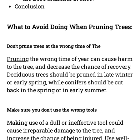
Conclusion
What to Avoid Doing When Pruning Trees:
Don’t prune trees at the wrong time of The
Pruning
the wrong time of year can cause harm
to the tree, and decrease the chance of recovery.
Deciduous trees should be pruned in late winter
or early spring, while conifers should be cut
back in the spring or in early summer.
Make sure you don’t use the wrong tools
Making use of a dull or ineffective tool could
cause irreparable damage to the tree, and
increase the chance of being injured. Use well-