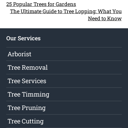
25 Popular Trees for Gardens
The Ultimate Guide to Tree Lopping: What You
Need to Know
Our Services
Arborist
Tree Removal
Tree Services
Tree Timming
Tree Pruning
Tree Cutting