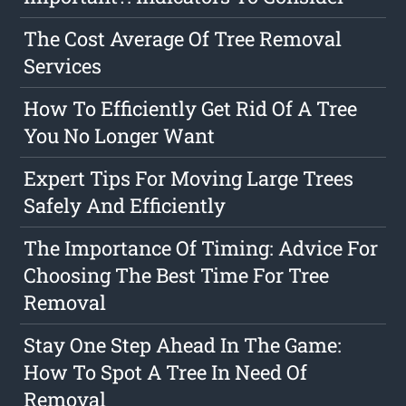
The Cost Average Of Tree Removal
Services
How To Efficiently Get Rid Of A Tree
You No Longer Want
Expert Tips For Moving Large Trees
Safely And Efficiently
The Importance Of Timing: Advice For
Choosing The Best Time For Tree
Removal
Stay One Step Ahead In The Game:
How To Spot A Tree In Need Of
Removal