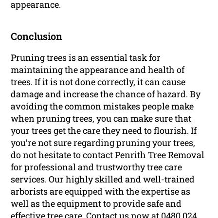
appearance.
Conclusion
Pruning trees is an essential task for
maintaining the appearance and health of
trees. If it is not done correctly, it can cause
damage and increase the chance of hazard. By
avoiding the common mistakes people make
when pruning trees, you can make sure that
your trees get the care they need to flourish. If
you’re not sure regarding pruning your trees,
do not hesitate to contact Penrith Tree Removal
for professional and trustworthy tree care
services. Our highly skilled and well-trained
arborists are equipped with the expertise as
well as the equipment to provide safe and
effective tree care. Contact us now at 0480 024