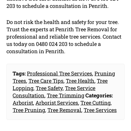
203 to schedule a consultation in Penrith.
Do not risk the health and safety for your tree.
Trust the experts at Penrith Tree Removal for
professional and reliable tree services. Contact
us today on 0480 024 203 to schedule a
consultation in Penrith.
Tags:
Professional Tree Services
,
Pruning
Trees
,
Tree Care Tips
,
Tree Health
,
Tree
Lopping
,
Tree Safety
,
Tree Service
Consultation
,
Tree Trimming
Categories:
Arborist
,
Arborist Services
,
Tree Cutting
,
Tree Pruning
,
Tree Removal
,
Tree Services