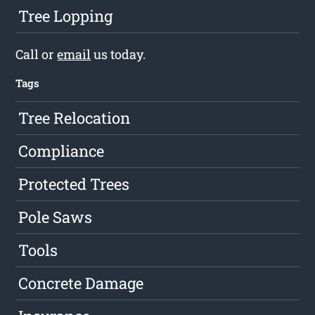
Tree Lopping
Call or
email
us today.
Tags
Tree Relocation
Compliance
Protected Trees
Pole Saws
Tools
Concrete Damage