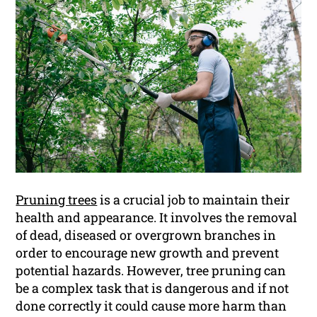
Pruning trees
is a crucial job to maintain their
health and appearance. It involves the removal
of dead, diseased or overgrown branches in
order to encourage new growth and prevent
potential hazards. However, tree pruning can
be a complex task that is dangerous and if not
done correctly it could cause more harm than