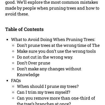
good. We’ll explore the most common mistakes
made by people when pruning trees and how to
avoid these.
Table of Contents
What to Avoid Doing When Pruning Trees:
Don’t prune trees at the wrong time of The
Make sure you don’t use the wrong tools
Do not cut in the wrong way.
Don’t Over prune
Don’t make any changes without
Knowledge
FAQs
When should I prune my trees?
Can I trim my trees myself?
Can you remove more than one-third of
the tree’s branches at once?