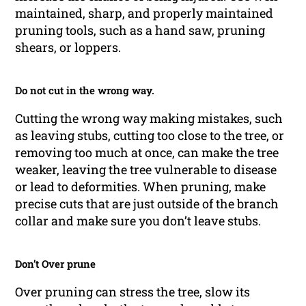
maintained, sharp, and properly maintained
pruning tools, such as a hand saw, pruning
shears, or loppers.
Do not cut in the wrong way.
Cutting the wrong way making mistakes, such
as leaving stubs, cutting too close to the tree, or
removing too much at once, can make the tree
weaker, leaving the tree vulnerable to disease
or lead to deformities. When pruning, make
precise cuts that are just outside of the branch
collar and make sure you don’t leave stubs.
Don’t Over prune
Over pruning can stress the tree, slow its