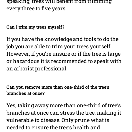
speaking, trees will benefit from trimming
every three to five years.
Can I trim my trees myself?
If you have the knowledge and tools to do the
job you are able to trim your trees yourself.
However, if you’re unsure or if the tree is large
or hazardous it is recommended to speak with
an arborist professional.
Can you remove more than one-third of the tree’s
branches at once?
Yes, taking away more than one-third of tree’s
branches at once can stress the tree, making it
vulnerable to disease. Only prune what is
needed to ensure the tree’s health and