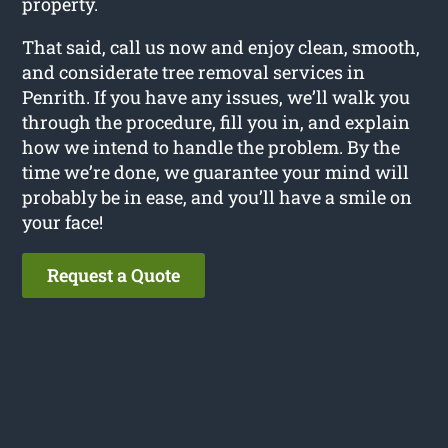
property.
That said, call us now and enjoy clean, smooth,
and considerate tree removal services in
Penrith. If you have any issues, we’ll walk you
through the procedure, fill you in, and explain
how we intend to handle the problem. By the
time we’re done, we guarantee your mind will
probably be in ease, and you’ll have a smile on
your face!
Request a Quote