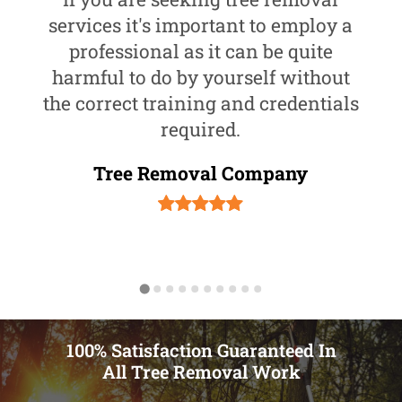
services it's important to employ a
professional as it can be quite
harmful to do by yourself without
the correct training and credentials
required.
Tree Removal Company
100% Satisfaction Guaranteed In
All Tree Removal Work