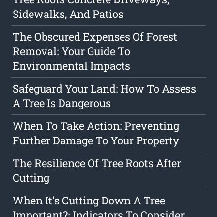
Sidewalks, And Patios
The Obscured Expenses Of Forest
Removal: Your Guide To
Environmental Impacts
Safeguard Your Land: How To Assess
A Tree Is Dangerous
When To Take Action: Preventing
Further Damage To Your Property
The Resilience Of Tree Roots After
Cutting
When It's Cutting Down A Tree
Important?: Indicators To Consider