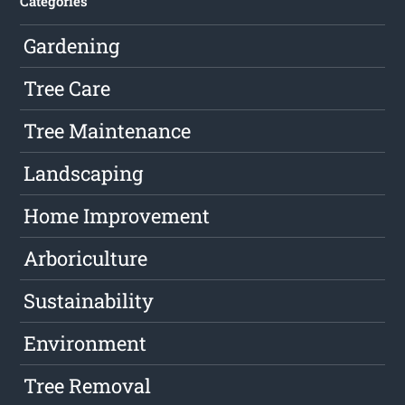
Categories
Gardening
Tree Care
Tree Maintenance
Landscaping
Home Improvement
Arboriculture
Sustainability
Environment
Tree Removal