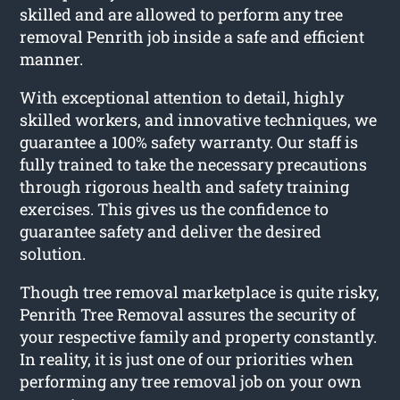
skilled and are allowed to perform any tree
removal Penrith job inside a safe and efficient
manner.
With exceptional attention to detail, highly
skilled workers, and innovative techniques, we
guarantee a 100% safety warranty. Our staff is
fully trained to take the necessary precautions
through rigorous health and safety training
exercises. This gives us the confidence to
guarantee safety and deliver the desired
solution.
Though tree removal marketplace is quite risky,
Penrith Tree Removal assures the security of
your respective family and property constantly.
In reality, it is just one of our priorities when
performing any tree removal job on your own