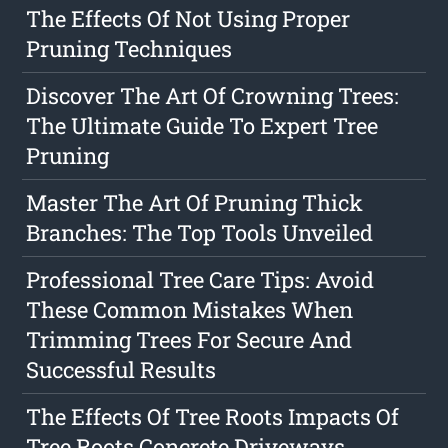
The Effects Of Not Using Proper
Pruning Techniques
Discover The Art Of Crowning Trees:
The Ultimate Guide To Expert Tree
Pruning
Master The Art Of Pruning Thick
Branches: The Top Tools Unveiled
Professional Tree Care Tips: Avoid
These Common Mistakes When
Trimming Trees For Secure And
Successful Results
The Effects Of Tree Roots Impacts Of
Tree Roots Concrete Driveways,