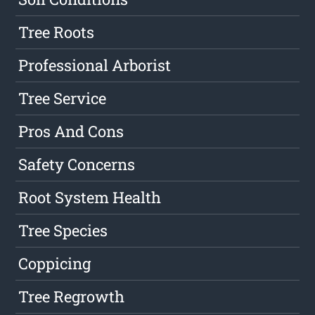
Tree Roots
Professional Arborist
Tree Service
Pros And Cons
Safety Concerns
Root System Health
Tree Species
Coppicing
Tree Regrowth