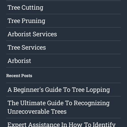
Tree Cutting
Tree Pruning
Arborist Services
Tree Services
Arborist
Recent Posts
A Beginner's Guide To Tree Lopping
The Ultimate Guide To Recognizing
Unrecoverable Trees
Expert Assistance In How To Identify