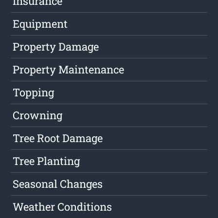
Insurance
Equipment
Property Damage
Property Maintenance
Topping
Crowning
Tree Root Damage
Tree Planting
Seasonal Changes
Weather Conditions