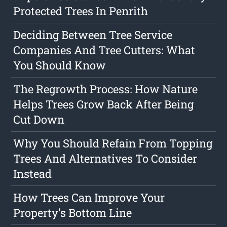
Protected Trees In Penrith
Deciding Between Tree Service
Companies And Tree Cutters: What
You Should Know
The Regrowth Process: How Nature
Helps Trees Grow Back After Being
Cut Down
Why You Should Refain From Topping
Trees And Alternatives To Consider
Instead
How Trees Can Improve Your
Property's Bottom Line