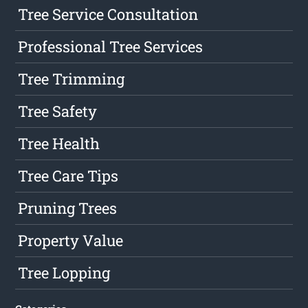
Tree Service Consultation
Professional Tree Services
Tree Trimming
Tree Safety
Tree Health
Tree Care Tips
Pruning Trees
Property Value
Tree Lopping