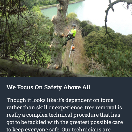
We Focus On Safety Above All
Though it looks like it’s dependent on force
rather than skill or experience, tree removal is
really a complex technical procedure that has
got to be tackled with the greatest possible care
to keep everyone safe. Our technicians are