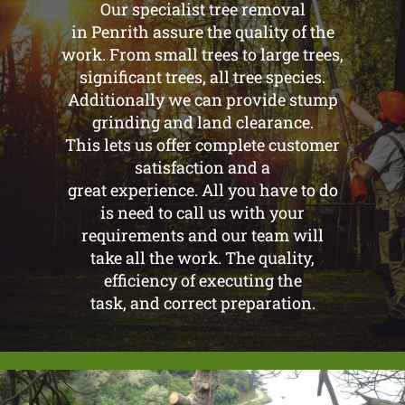
Our specialist tree removal
in Penrith assure the quality of the
work. From small trees to large trees,
significant trees, all tree species.
Additionally we can provide stump
grinding and land clearance.
This lets us offer complete customer
satisfaction and a
great experience. All you have to do
is need to call us with your
requirements and our team will
take all the work. The quality,
efficiency of executing the
task, and correct preparation.