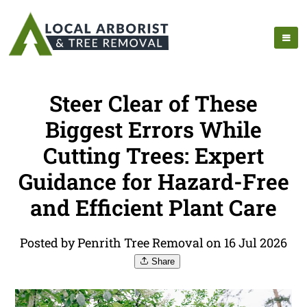
Steer Clear of These
Biggest Errors While
Cutting Trees: Expert
Guidance for Hazard-Free
and Efficient Plant Care
Posted by Penrith Tree Removal on 16 Jul 2026
Share