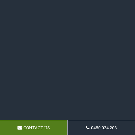
CONTACT US
0480 024 203