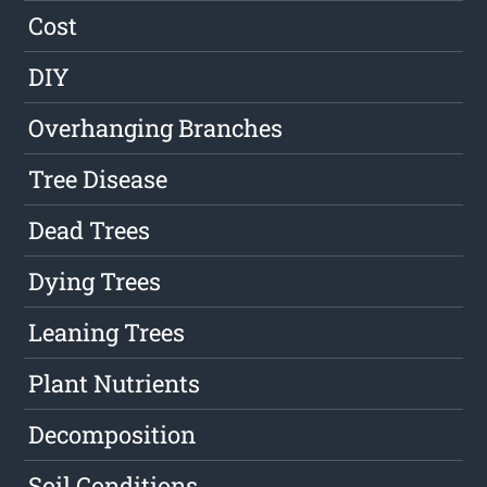
Cost
DIY
Overhanging Branches
Tree Disease
Dead Trees
Dying Trees
Leaning Trees
Plant Nutrients
Decomposition
Soil Conditions