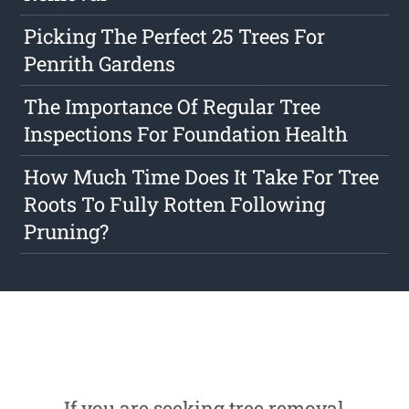
Picking The Perfect 25 Trees For
Penrith Gardens
The Importance Of Regular Tree
Inspections For Foundation Health
How Much Time Does It Take For Tree
Roots To Fully Rotten Following
Pruning?
If you are seeking tree removal