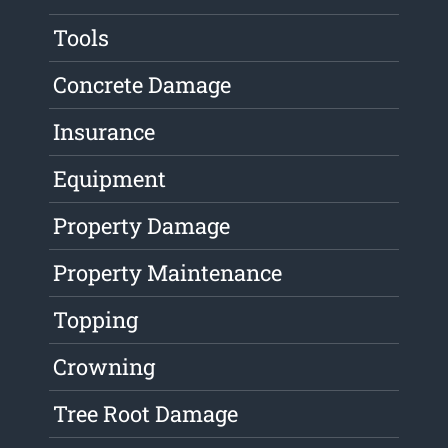
Tools
Concrete Damage
Insurance
Equipment
Property Damage
Property Maintenance
Topping
Crowning
Tree Root Damage