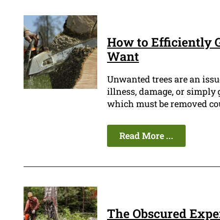
How to Efficiently 
Want
Unwanted trees are an issu
illness, damage, or simply g
which must be removed could
Read More ...
The Obscured Expen