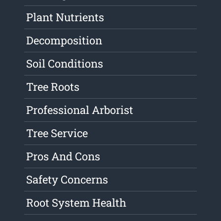
Plant Nutrients
Decomposition
Soil Conditions
Tree Roots
Professional Arborist
Tree Service
Pros And Cons
Safety Concerns
Root System Health