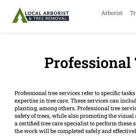
Arborist
Tr
Professional 
Professional tree services refer to specific tas
expertise in tree care. These services can incl
planting, among others. Professional tree servi
safety of trees, while also promoting the visual 
a certified tree care specialist to perform these
the work will be completed safely and effectively