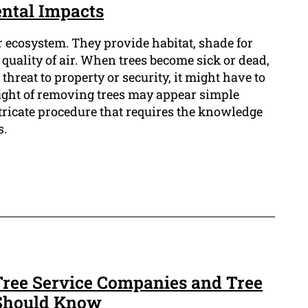
ntal Impacts
ur ecosystem. They provide habitat, shade for
quality of air. When trees become sick or dead,
hreat to property or security, it might have to
ught of removing trees may appear simple
ntricate procedure that requires the knowledge
s.
ree Service Companies and Tree
 Should Know