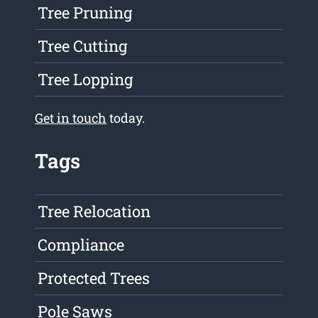
Tree Pruning
Tree Cutting
Tree Lopping
Get in touch
today.
Tags
Tree Relocation
Compliance
Protected Trees
Pole Saws