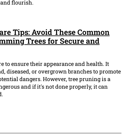
and flourish.
Care Tips: Avoid These Common
mming Trees for Secure and
re to ensure their appearance and health. It
ad, diseased, or overgrown branches to promote
ential dangers. However, tree pruning is a
gerous and if it's not done properly, it can
d.