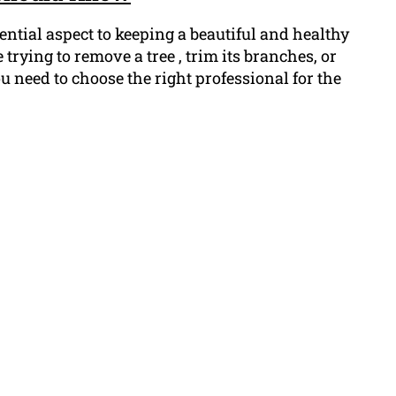
ntial aspect to keeping a beautiful and healthy
trying to remove a tree , trim its branches, or
 need to choose the right professional for the