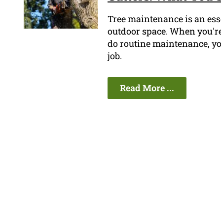
Tree maintenance is an esse
outdoor space. When you're 
do routine maintenance, you
job.
Read More ...