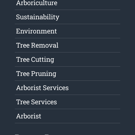
Arboriculture
Sustainability
Environment
Tree Removal
Tree Cutting
Tree Pruning
Arborist Services
Tree Services
Arborist