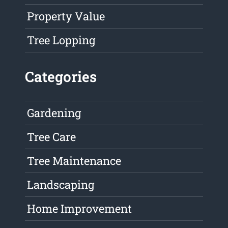
Property Value
Tree Lopping
Categories
Gardening
Tree Care
Tree Maintenance
Landscaping
Home Improvement