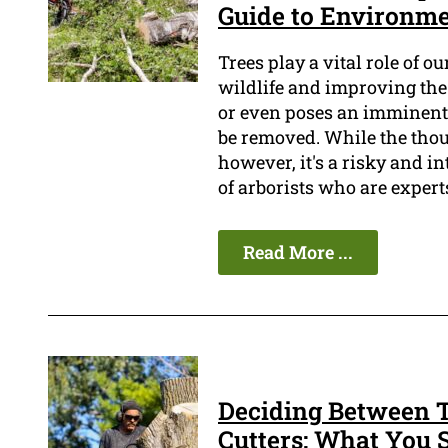
Guide to Environme
Trees play a vital role of o
wildlife and improving the 
or even poses an imminent t
be removed. While the tho
however, it's a risky and i
of arborists who are expert
Read More ...
Deciding Between T
Cutters: What You