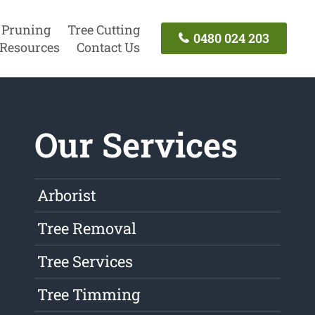
 Pruning
Tree Cutting
0480 024 203
Resources
Contact Us
Our Services
Arborist
Tree Removal
Tree Services
Tree Timming