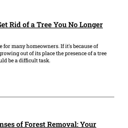
Get Rid of a Tree You No Longer
e for many homeowners. If it's because of
rowing out of its place the presence of a tree
 be a difficult task.
ses of Forest Removal: Your