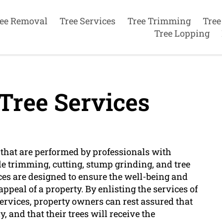
ee Removal
Tree Services
Tree Trimming
Tree
Tree Lopping
Tree Services
ks that are performed by professionals with
ude trimming, cutting, stump grinding, and tree
ces are designed to ensure the well-being and
appeal of a property. By enlisting the services of
 services, property owners can rest assured that
, and that their trees will receive the