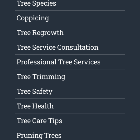
Tree Species
Coppicing
Tree Regrowth
Tree Service Consultation
Professional Tree Services
Tree Trimming
Tree Safety
Tree Health
Tree Care Tips
Pruning Trees