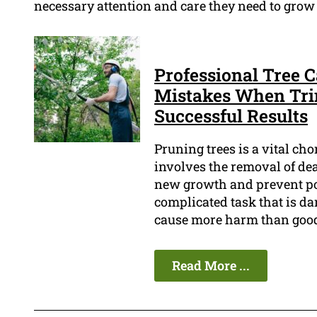
necessary attention and care they need to grow 
Professional Tree 
Mistakes When Tri
Successful Results
Pruning trees is a vital cho
involves the removal of de
new growth and prevent pot
complicated task that is dan
cause more harm than goo
Read More ...