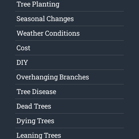
Tree Planting
Seasonal Changes
Weather Conditions
Cost
DIY
Overhanging Branches
Tree Disease
Dead Trees
Dying Trees
Leaning Trees