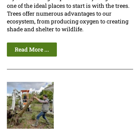
one of the ideal places to start is with the trees.
Trees offer numerous advantages to our
ecosystem, from producing oxygen to creating
shade and shelter to wildlife.
Read More ...