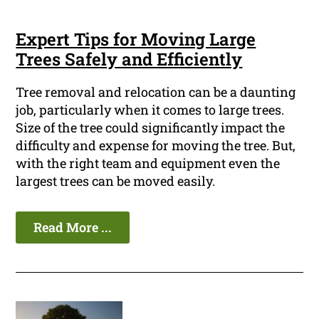
Expert Tips for Moving Large
Trees Safely and Efficiently
Tree removal and relocation can be a daunting
job, particularly when it comes to large trees.
Size of the tree could significantly impact the
difficulty and expense for moving the tree. But,
with the right team and equipment even the
largest trees can be moved easily.
Read More ...