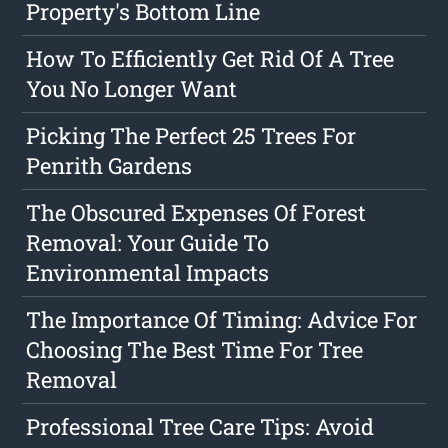
Property's Bottom Line
How To Efficiently Get Rid Of A Tree
You No Longer Want
Picking The Perfect 25 Trees For
Penrith Gardens
The Obscured Expenses Of Forest
Removal: Your Guide To
Environmental Impacts
The Importance Of Timing: Advice For
Choosing The Best Time For Tree
Removal
Professional Tree Care Tips: Avoid