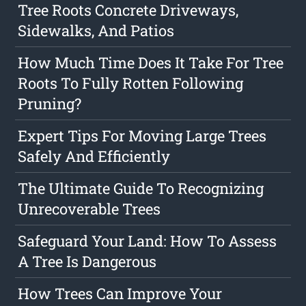
Tree Roots Concrete Driveways,
Sidewalks, And Patios
How Much Time Does It Take For Tree
Roots To Fully Rotten Following
Pruning?
Expert Tips For Moving Large Trees
Safely And Efficiently
The Ultimate Guide To Recognizing
Unrecoverable Trees
Safeguard Your Land: How To Assess
A Tree Is Dangerous
How Trees Can Improve Your