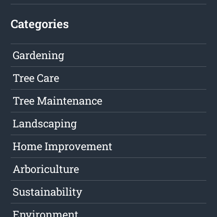
Categories
Gardening
Tree Care
Tree Maintenance
Landscaping
Home Improvement
Arboriculture
Sustainability
Environment