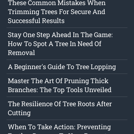
These Common Mistakes When
Trimming Trees For Secure And
Successful Results
Stay One Step Ahead In The Game:
How To Spot A Tree In Need Of
Removal
A Beginner's Guide To Tree Lopping
Master The Art Of Pruning Thick
Branches: The Top Tools Unveiled
The Resilience Of Tree Roots After
Cutting
When To Take Action: Preventing