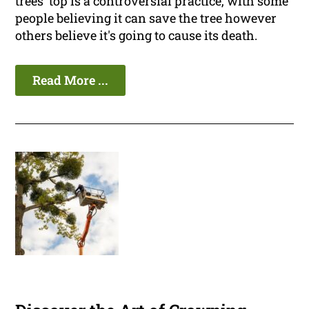
trees' top is a controversial practice, with some
people believing it can save the tree however
others believe it's going to cause its death.
Read More ...