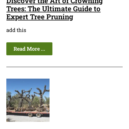
Discover the Art of Crowning
Trees: The Ultimate Guide to
Expert Tree Pruning
add this
Read More ...