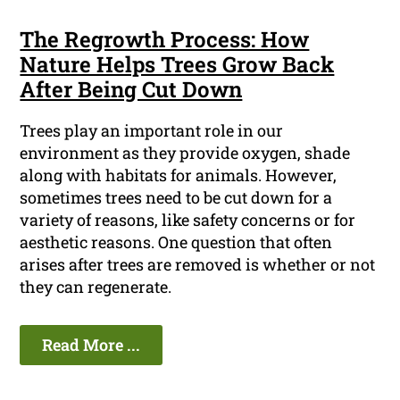
The Regrowth Process: How
Nature Helps Trees Grow Back
After Being Cut Down
Trees play an important role in our
environment as they provide oxygen, shade
along with habitats for animals. However,
sometimes trees need to be cut down for a
variety of reasons, like safety concerns or for
aesthetic reasons. One question that often
arises after trees are removed is whether or not
they can regenerate.
Read More ...