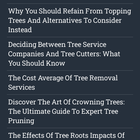
Why You Should Refain From Topping
Trees And Alternatives To Consider
Instead
Deciding Between Tree Service
Companies And Tree Cutters: What
You Should Know
The Cost Average Of Tree Removal
Services
Discover The Art Of Crowning Trees:
The Ultimate Guide To Expert Tree
Pruning
The Effects Of Tree Roots Impacts Of