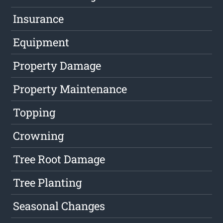
Insurance
Equipment
Property Damage
Property Maintenance
Topping
Crowning
Tree Root Damage
Tree Planting
Seasonal Changes