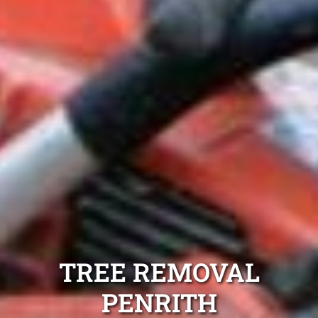
TREE REMOVAL
PENRITH