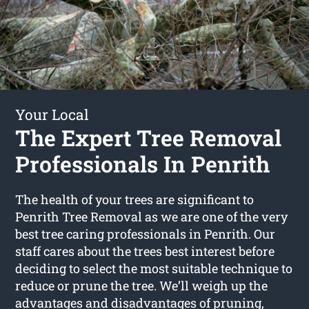
Your Local
The Expert Tree Removal
Professionals In Penrith
The health of your trees are significant to
Penrith Tree Removal as we are one of the very
best tree caring professionals in Penrith. Our
staff cares about the trees best interest before
deciding to select the most suitable technique to
reduce or prune the tree. We’ll weigh up the
advantages and disadvantages of pruning,