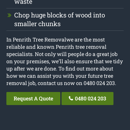
waste
Chop huge blocks of wood into
smaller chunks
In Penrith Tree Removalwe are the most
reliable and known Penrith tree removal
specialists. Not only will people do a great job
on your premises, we’ll also ensure that we tidy
up after we are done. To find out more about
how we can assist you with your future tree
removal job, contact us now on 0480 024 203.
Request A Quote
0480 024 203