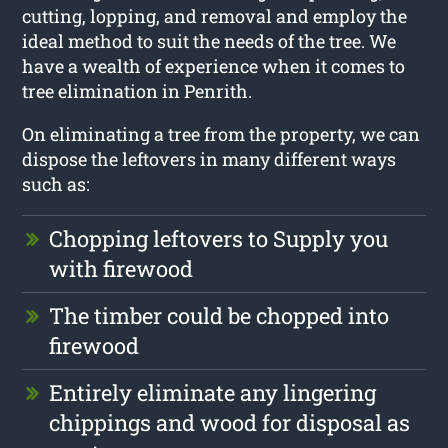
cutting, lopping, and removal and employ the
ideal method to suit the needs of the tree. We
have a wealth of experience when it comes to
tree elimination in Penrith.
On eliminating a tree from the property, we can
dispose the leftovers in many different ways
such as:
Chopping leftovers to Supply you
with firewood
The timber could be chopped into
firewood
Entirely eliminate any lingering
chippings and wood for disposal as