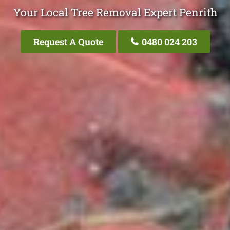
Your Local Tree Removal Expert Penrith
Request A Quote
0480 024 203