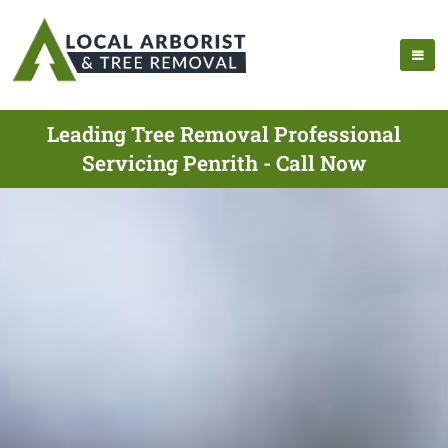
Leading Tree Removal Professional
Servicing Penrith - Call Now