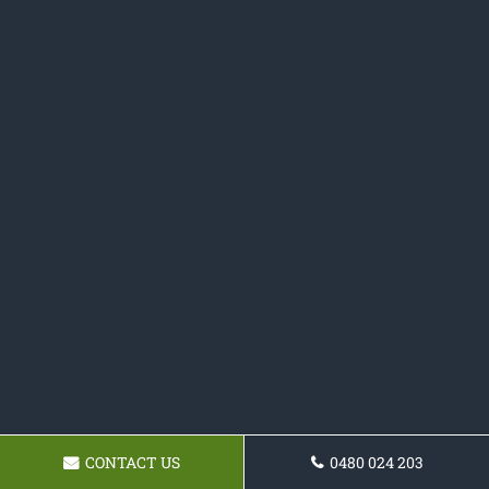
CONTACT US
0480 024 203