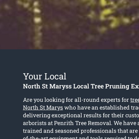
Your Local
North St Maryss Local Tree Pruning Ex
Are you looking for all-round experts for
tre
North St Marys
who have an established tra
delivering exceptional results for their cust
arborists at Penrith Tree Removal. We have 
trained and seasoned professionals that are
of-the-art equipment and tools required to d