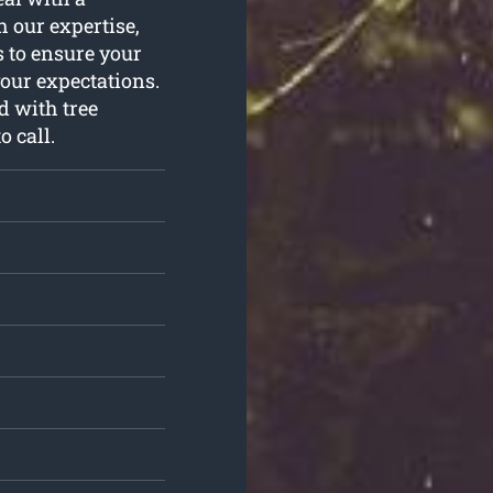
 our expertise,
s to ensure your
your expectations.
d with tree
o call.