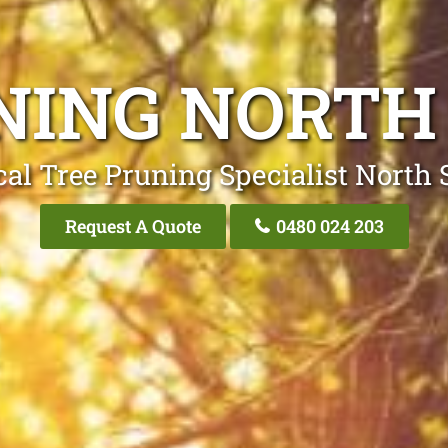
NING NORTH
cal Tree Pruning Specialist North 
Request A Quote
0480 024 203