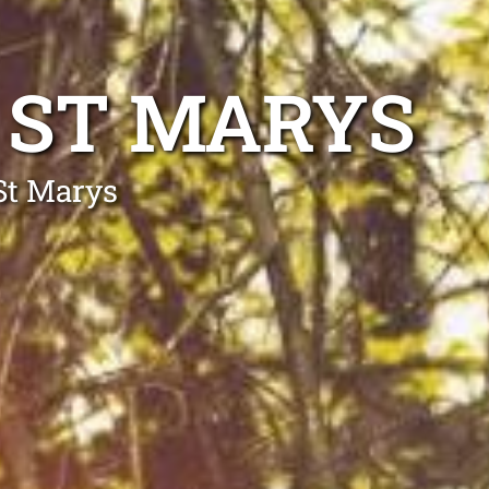
 ST MARYS
St Marys