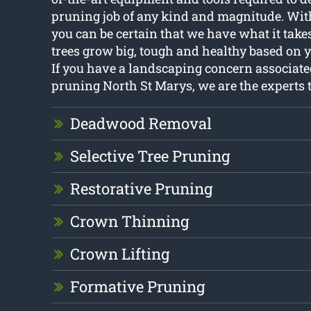
pruning job of any kind and magnitude. With
you can be certain that we have what it take
trees grow big, tough and healthy based on 
If you have a landscaping concern associate
pruning North St Marys, we are the experts t
Deadwood Removal
Selective Tree Pruning
Restorative Pruning
Crown Thinning
Crown Lifting
Formative Pruning