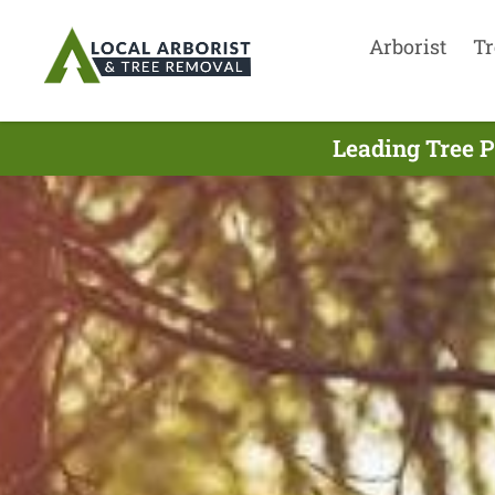
Arborist
Tr
Leading Tree P