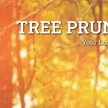
TREE PRU
Your Lo