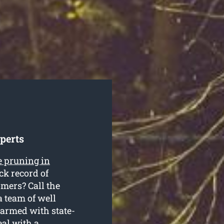
perts
e pruning in
ck record of
omers? Call the
a team of well
 armed with state-
eal with a