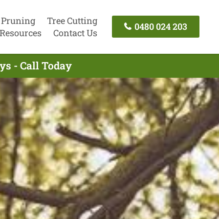
 Pruning
Tree Cutting
0480 024 203
Resources
Contact Us
ys - Call Today