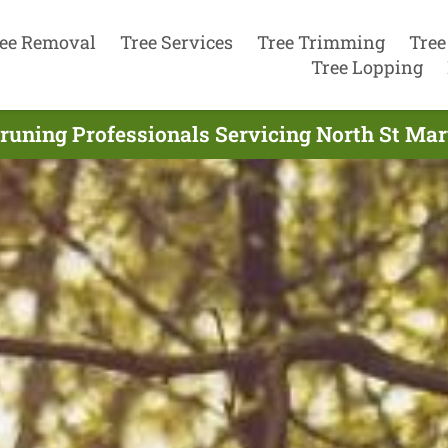
ee Removal
Tree Services
Tree Trimming
Tree
Tree Lopping
runing Professionals Servicing North St Mar