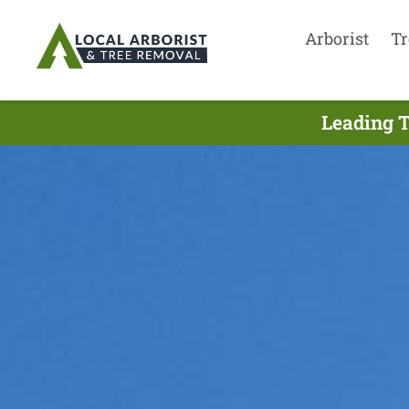
Arborist
Tr
Leading T