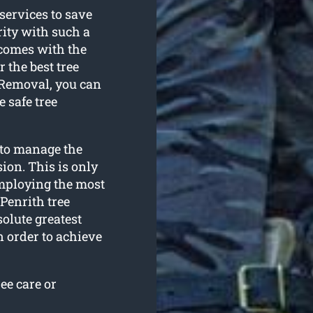
 services to save
rity with such a
comes with the
 the best tree
e Removal, you can
 safe tree
 to manage the
ion. This is only
employing the most
Penrith tree
olute greatest
n order to achieve
ee care or