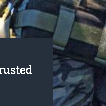
rusted