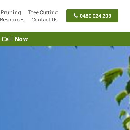
 Pruning
Tree Cutting
0480 024 203
Resources
Contact Us
- Call Now