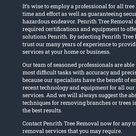
It’s wise to employ a professional for all tree
time and effort as well as guaranteeing secu
hazardous endeavor. Penrith Tree Removal 
required certifications and equipment to offer
solutions Penrith. By selecting Penrith Tre
trust our many years of experience to provide
services at your home or business.
Our team of seasoned professionals are able
most difficult tasks with accuracy and precis
because our specialists have the benefit of 
recent technology and equipment for all our 
services. And we will always suggest the abs
techniques for removing branches or trees i
the best results.
Contact Penrith Tree Removal now for any tr
removal services that you may require.