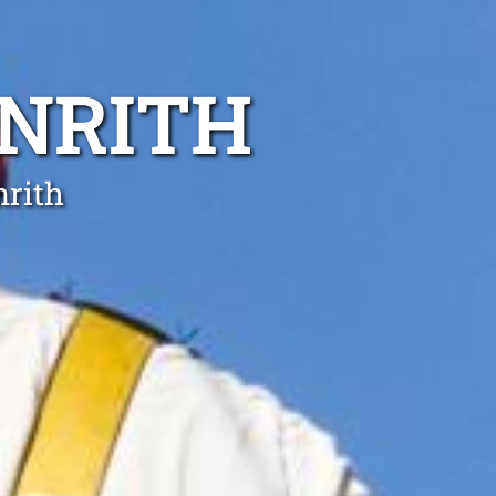
ENRITH
nrith