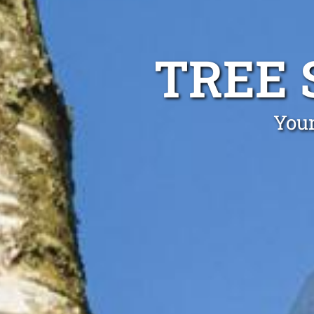
TREE 
Your