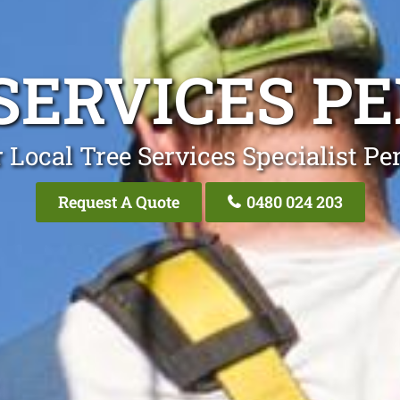
SERVICES P
 Local Tree Services Specialist Pe
Request A Quote
0480 024 203