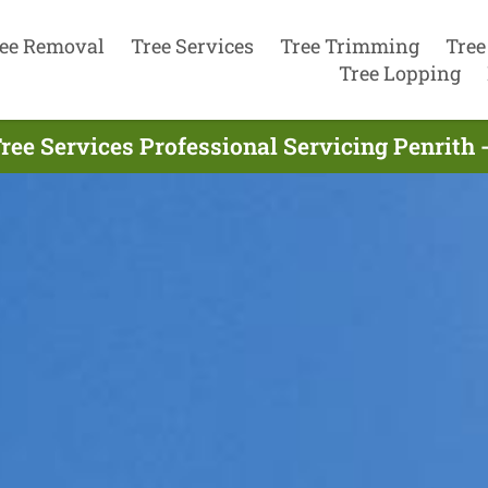
ee Removal
Tree Services
Tree Trimming
Tree
Tree Lopping
ree Services Professional Servicing Penrith 