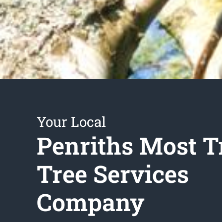
Your Local
Penriths Most T
Tree Services
Company