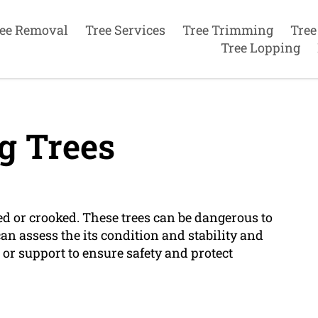
ee Removal
Tree Services
Tree Trimming
Tree
Tree Lopping
g Trees
ed or crooked. These trees can be dangerous to
an assess the its condition and stability and
r support to ensure safety and protect