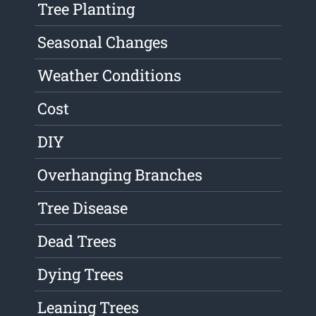
Tree Planting
Seasonal Changes
Weather Conditions
Cost
DIY
Overhanging Branches
Tree Disease
Dead Trees
Dying Trees
Leaning Trees