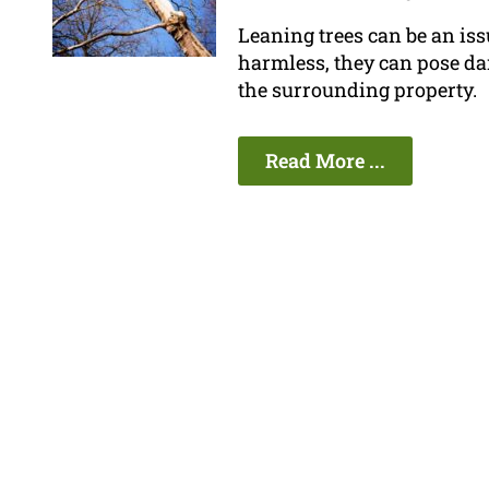
Leaning trees can be an is
harmless, they can pose da
the surrounding property.
Read More ...