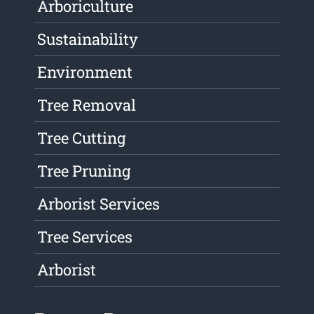
Arboriculture
Sustainability
Environment
Tree Removal
Tree Cutting
Tree Pruning
Arborist Services
Tree Services
Arborist