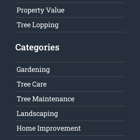
Property Value
Tree Lopping
Categories
Gardening
Tree Care
Tree Maintenance
Landscaping
Home Improvement