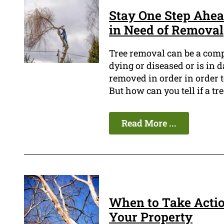
Stay One Step Ahea
in Need of Removal
Tree removal can be a compl
dying or diseased or is in 
removed in order in order t
But how can you tell if a tr
Read More ...
When to Take Actio
Your Property