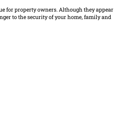
sue for property owners. Although they appear
nger to the security of your home, family and