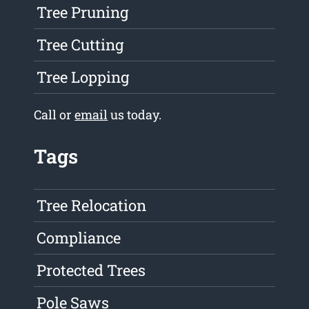
Tree Pruning
Tree Cutting
Tree Lopping
Call or
email
us today.
Tags
Tree Relocation
Compliance
Protected Trees
Pole Saws