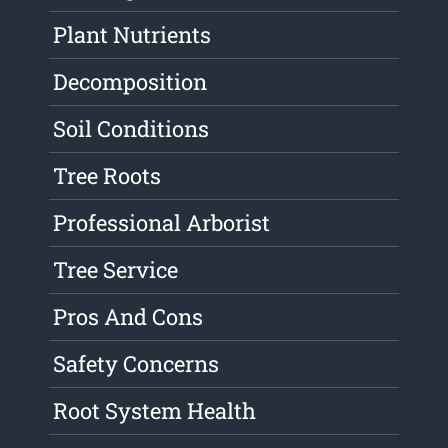
Plant Nutrients
Decomposition
Soil Conditions
Tree Roots
Professional Arborist
Tree Service
Pros And Cons
Safety Concerns
Root System Health