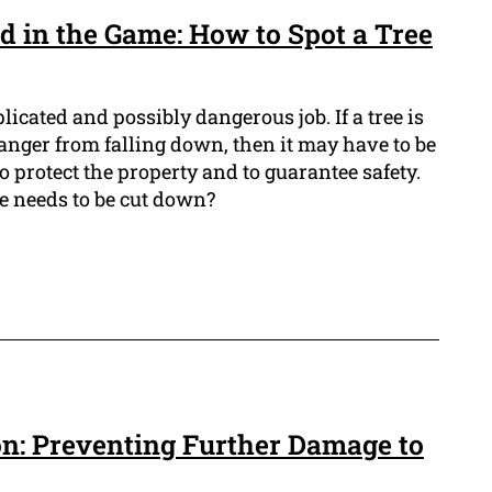
d in the Game: How to Spot a Tree
icated and possibly dangerous job. If a tree is
danger from falling down, then it may have to be
o protect the property and to guarantee safety.
ee needs to be cut down?
n: Preventing Further Damage to