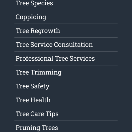
Tree Species
Coppicing
Tree Regrowth
Tree Service Consultation
Professional Tree Services
Tree Trimming
Tree Safety
Tree Health
Tree Care Tips
Pruning Trees