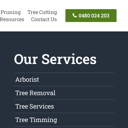
 Pruning
Tree Cutting
0480 024 203
Resources
Contact Us
Our Services
Arborist
Tree Removal
Tree Services
Tree Timming