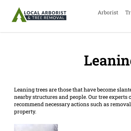
Arborist
Tr
Leanin
Leaning trees are those that have become slant
nearby structures and people. Our tree experts c
recommend necessary actions such as removal o
property.