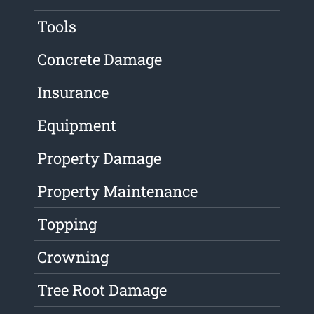
Tools
Concrete Damage
Insurance
Equipment
Property Damage
Property Maintenance
Topping
Crowning
Tree Root Damage