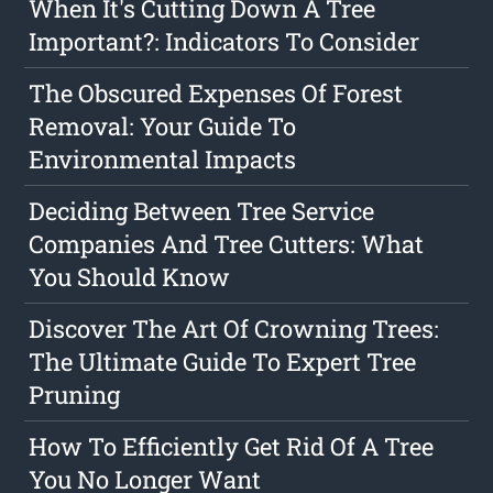
When It's Cutting Down A Tree
Important?: Indicators To Consider
The Obscured Expenses Of Forest
Removal: Your Guide To
Environmental Impacts
Deciding Between Tree Service
Companies And Tree Cutters: What
You Should Know
Discover The Art Of Crowning Trees:
The Ultimate Guide To Expert Tree
Pruning
How To Efficiently Get Rid Of A Tree
You No Longer Want