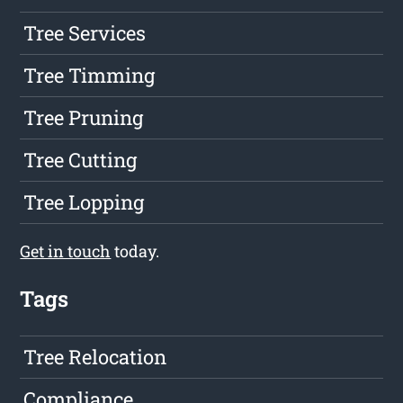
Tree Services
Tree Timming
Tree Pruning
Tree Cutting
Tree Lopping
Get in touch
today.
Tags
Tree Relocation
Compliance