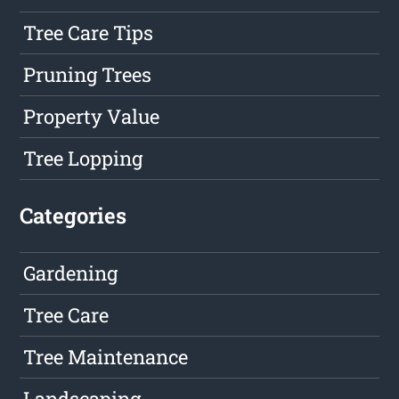
Tree Care Tips
Pruning Trees
Property Value
Tree Lopping
Categories
Gardening
Tree Care
Tree Maintenance
Landscaping