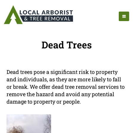
Dead Trees
Dead trees pose a significant risk to property
and individuals, as they are more likely to fall
or break. We offer dead tree removal services to
remove the hazard and avoid any potential
damage to property or people.