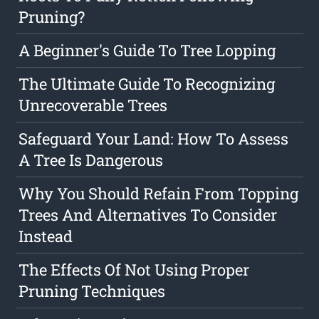
Pruning?
A Beginner's Guide To Tree Lopping
The Ultimate Guide To Recognizing
Unrecoverable Trees
Safeguard Your Land: How To Assess
A Tree Is Dangerous
Why You Should Refain From Topping
Trees And Alternatives To Consider
Instead
The Effects Of Not Using Proper
Pruning Techniques