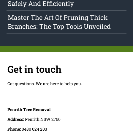
Safely And Efficiently
Master The Art Of Pruning Thick
Branches: The Top Tools Unveiled
Get in touch
Got questions. We are here to help you.
Penrith Tree Removal
Address:
Penrith NSW 2750
Phone:
0480 024 203