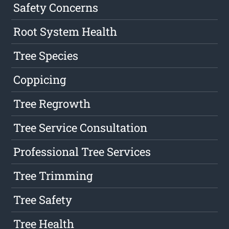
Safety Concerns
Root System Health
Tree Species
Coppicing
Tree Regrowth
Tree Service Consultation
Professional Tree Services
Tree Trimming
Tree Safety
Tree Health