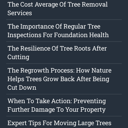
The Cost Average Of Tree Removal
Services
The Importance Of Regular Tree
Inspections For Foundation Health
The Resilience Of Tree Roots After
Cutting
The Regrowth Process: How Nature
Helps Trees Grow Back After Being
Cut Down
When To Take Action: Preventing
Further Damage To Your Property
Expert Tips For Moving Large Trees