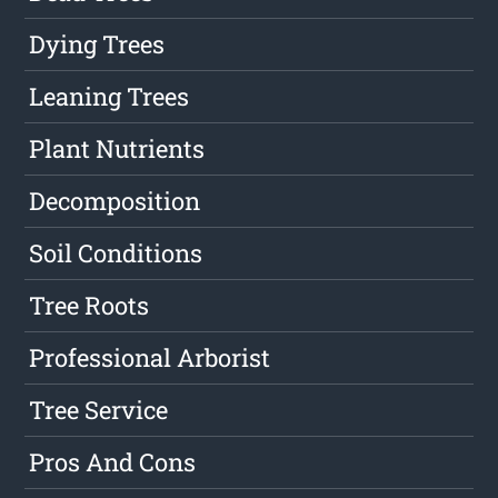
Dying Trees
Leaning Trees
Plant Nutrients
Decomposition
Soil Conditions
Tree Roots
Professional Arborist
Tree Service
Pros And Cons