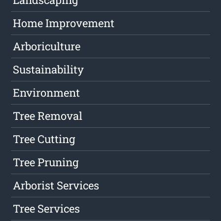
Home Improvement
Arboriculture
Sustainability
Environment
Tree Removal
Tree Cutting
Tree Pruning
Arborist Services
Tree Services