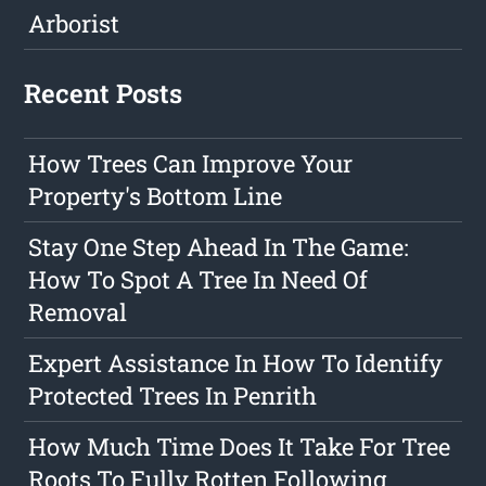
Arborist
Recent Posts
How Trees Can Improve Your
Property's Bottom Line
Stay One Step Ahead In The Game:
How To Spot A Tree In Need Of
Removal
Expert Assistance In How To Identify
Protected Trees In Penrith
How Much Time Does It Take For Tree
Roots To Fully Rotten Following