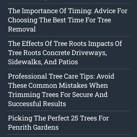
The Importance Of Timing: Advice For
Choosing The Best Time For Tree
Removal
The Effects Of Tree Roots Impacts Of
Tree Roots Concrete Driveways,
Sidewalks, And Patios
Professional Tree Care Tips: Avoid
These Common Mistakes When
Trimming Trees For Secure And
Successful Results
Picking The Perfect 25 Trees For
Penrith Gardens