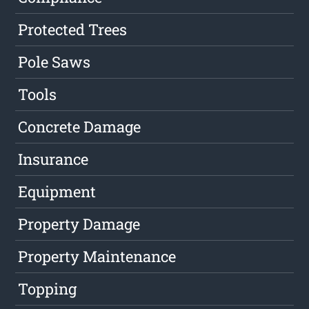
Protected Trees
Pole Saws
Tools
Concrete Damage
Insurance
Equipment
Property Damage
Property Maintenance
Topping