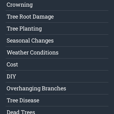
Crowning
Tree Root Damage
Tree Planting
Seasonal Changes
Weather Conditions
Cost
DIY
Overhanging Branches
Tree Disease
Dead Trees