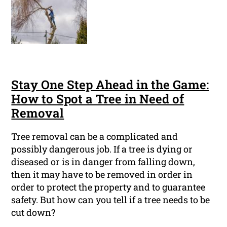
Stay One Step Ahead in the Game:
How to Spot a Tree in Need of
Removal
Tree removal can be a complicated and
possibly dangerous job. If a tree is dying or
diseased or is in danger from falling down,
then it may have to be removed in order in
order to protect the property and to guarantee
safety. But how can you tell if a tree needs to be
cut down?