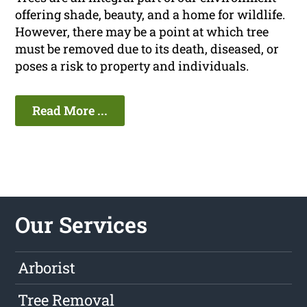
offering shade, beauty, and a home for wildlife.
However, there may be a point at which tree
must be removed due to its death, diseased, or
poses a risk to property and individuals.
Read More ...
Our Services
Arborist
Tree Removal