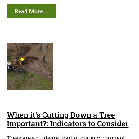
Read More ...
When it's Cutting Down a Tree
Important?: Indicators to Consider
Trees are an integral part of our environment