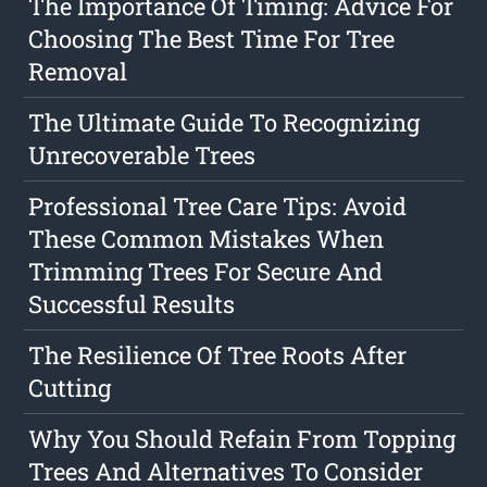
The Importance Of Timing: Advice For
Choosing The Best Time For Tree
Removal
The Ultimate Guide To Recognizing
Unrecoverable Trees
Professional Tree Care Tips: Avoid
These Common Mistakes When
Trimming Trees For Secure And
Successful Results
The Resilience Of Tree Roots After
Cutting
Why You Should Refain From Topping
Trees And Alternatives To Consider