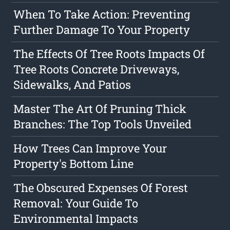
When To Take Action: Preventing
Further Damage To Your Property
The Effects Of Tree Roots Impacts Of
Tree Roots Concrete Driveways,
Sidewalks, And Patios
Master The Art Of Pruning Thick
Branches: The Top Tools Unveiled
How Trees Can Improve Your
Property's Bottom Line
The Obscured Expenses Of Forest
Removal: Your Guide To
Environmental Impacts