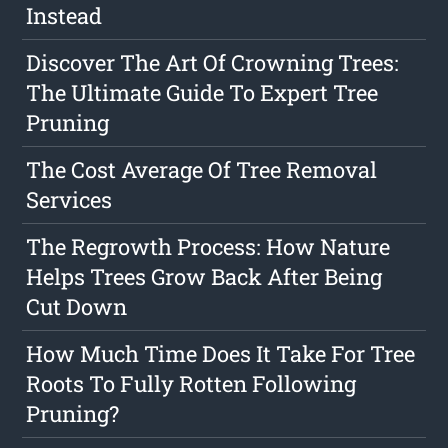
Instead
Discover The Art Of Crowning Trees:
The Ultimate Guide To Expert Tree
Pruning
The Cost Average Of Tree Removal
Services
The Regrowth Process: How Nature
Helps Trees Grow Back After Being
Cut Down
How Much Time Does It Take For Tree
Roots To Fully Rotten Following
Pruning?