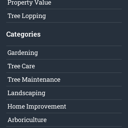
Property Value
Tree Lopping
Categories
Gardening
Tree Care
Tree Maintenance
Landscaping
Home Improvement
Arboriculture