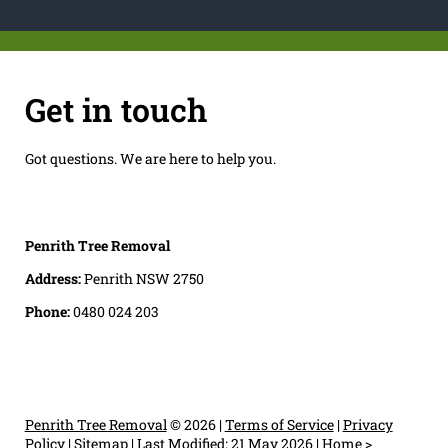
Get in touch
Got questions. We are here to help you.
Penrith Tree Removal
Address:
Penrith NSW 2750
Phone:
0480 024 203
Penrith Tree Removal
© 2026 |
Terms of Service
|
Privacy
Policy
|
Sitemap
|
Last Modified: 21 May 2026
|
Home
>