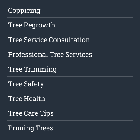
Coppicing
Tree Regrowth
Tree Service Consultation
Professional Tree Services
Tree Trimming
Tree Safety
Tree Health
Tree Care Tips
Pruning Trees