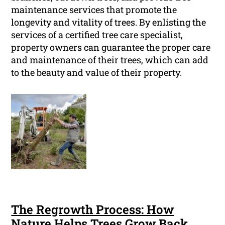
maintenance services that promote the
longevity and vitality of trees. By enlisting the
services of a certified tree care specialist,
property owners can guarantee the proper care
and maintenance of their trees, which can add
to the beauty and value of their property.
The Regrowth Process: How
Nature Helps Trees Grow Back