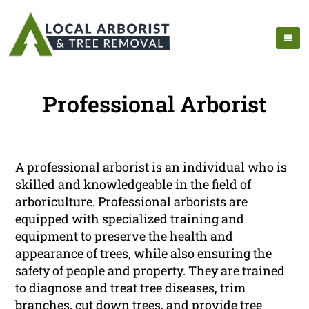
Professional Arborist
A professional arborist is an individual who is
skilled and knowledgeable in the field of
arboriculture. Professional arborists are
equipped with specialized training and
equipment to preserve the health and
appearance of trees, while also ensuring the
safety of people and property. They are trained
to diagnose and treat tree diseases, trim
branches, cut down trees, and provide tree