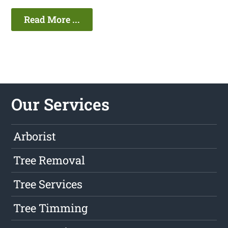
Read More ...
Our Services
Arborist
Tree Removal
Tree Services
Tree Timming