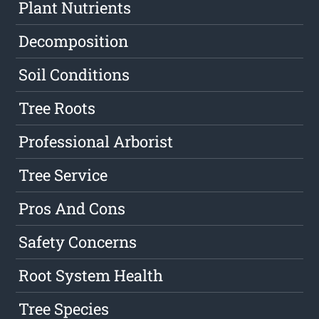
Plant Nutrients
Decomposition
Soil Conditions
Tree Roots
Professional Arborist
Tree Service
Pros And Cons
Safety Concerns
Root System Health
Tree Species