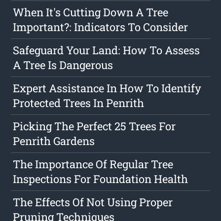
When It's Cutting Down A Tree
Important?: Indicators To Consider
Safeguard Your Land: How To Assess
A Tree Is Dangerous
Expert Assistance In How To Identify
Protected Trees In Penrith
Picking The Perfect 25 Trees For
Penrith Gardens
The Importance Of Regular Tree
Inspections For Foundation Health
The Effects Of Not Using Proper
Pruning Techniques