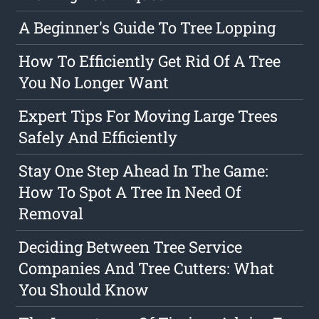
A Beginner's Guide To Tree Lopping
How To Efficiently Get Rid Of A Tree
You No Longer Want
Expert Tips For Moving Large Trees
Safely And Efficiently
Stay One Step Ahead In The Game:
How To Spot A Tree In Need Of
Removal
Deciding Between Tree Service
Companies And Tree Cutters: What
You Should Know