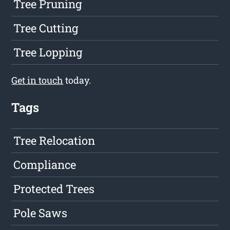
Tree Pruning
Tree Cutting
Tree Lopping
Get in touch
today.
Tags
Tree Relocation
Compliance
Protected Trees
Pole Saws