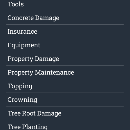
Tools
Concrete Damage
Insurance
Equipment
Property Damage
Property Maintenance
Topping
Crowning
Tree Root Damage
Tree Planting