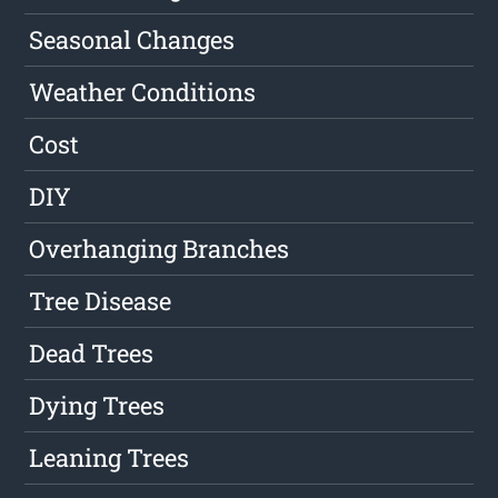
Seasonal Changes
Weather Conditions
Cost
DIY
Overhanging Branches
Tree Disease
Dead Trees
Dying Trees
Leaning Trees