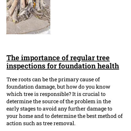
The importance of regular tree
inspections for foundation health
Tree roots can be the primary cause of
foundation damage, but how do you know
which tree is responsible? It is crucial to
determine the source of the problem in the
early stages to avoid any further damage to
your home and to determine the best method of
action such as tree removal.