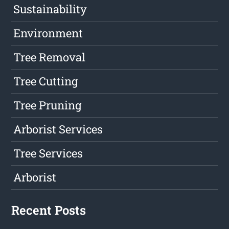
Sustainability
Environment
Tree Removal
Tree Cutting
Tree Pruning
Arborist Services
Tree Services
Arborist
Recent Posts