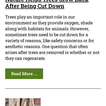
After Being Cut Down
Trees play an important role in our
environment as they provide oxygen, shade
along with habitats for animals. However,
sometimes trees need to be cut down for a
variety of reasons, like safety concerns or for
aesthetic reasons. One question that often
arises after trees are removed is whether or not
they can regenerate.
Read More ...