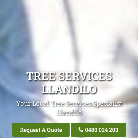
TREE SERVICES
LLANDILO
Your Local Tree Services Specialist
Llandilo
Request A Quote
0480 024 203