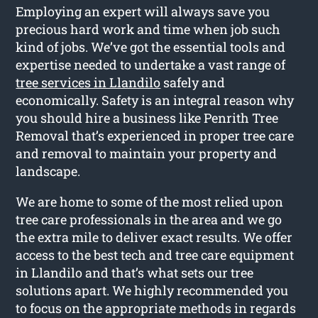
Employing an expert will always save you
precious hard work and time when job such
kind of jobs. We’ve got the essential tools and
expertise needed to undertake a vast range of
tree services in Llandilo
safely and
economically. Safety is an integral reason why
you should hire a business like Penrith Tree
Removal that’s experienced in proper tree care
and removal to maintain your property and
landscape.
We are home to some of the most relied upon
tree care professionals in the area and we go
the extra mile to deliver exact results. We offer
access to the best tech and tree care equipment
in Llandilo and that’s what sets our tree
solutions apart. We highly recommended you
to focus on the appropriate methods in regards