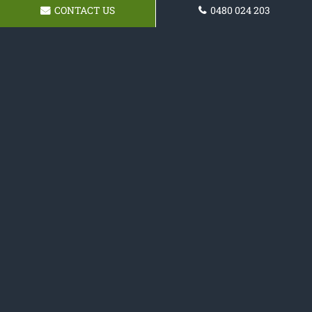
CONTACT US
0480 024 203