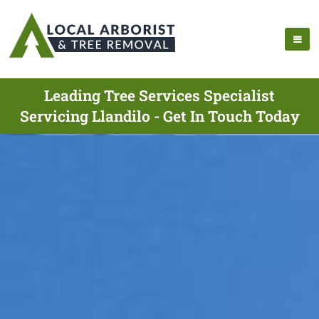
Leading Tree Services Specialist
Servicing Llandilo - Get In Touch Today