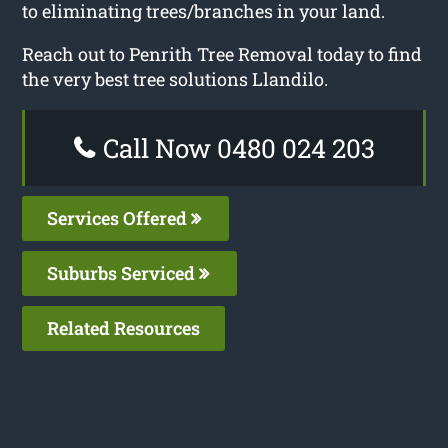
to eliminating trees/branches in your land.
Reach out to Penrith Tree Removal today to find
the very best tree solutions Llandilo.
Call Now 0480 024 203
Services Offered
Suburbs Serviced
Related Resources