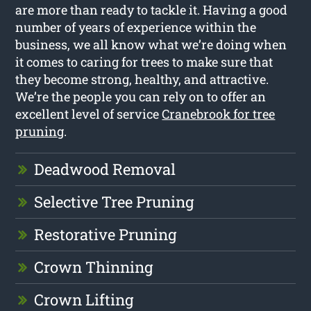
are more than ready to tackle it. Having a good
number of years of experience within the
business, we all know what we’re doing when
it comes to caring for trees to make sure that
they become strong, healthy, and attractive.
We’re the people you can rely on to offer an
excellent level of service
Cranebrook for tree
pruning
.
Deadwood Removal
Selective Tree Pruning
Restorative Pruning
Crown Thinning
Crown Lifting