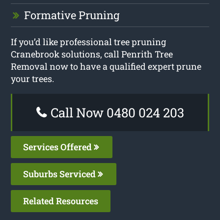
Formative Pruning
If you’d like professional tree pruning
Cranebrook solutions, call Penrith Tree
Removal now to have a qualified expert prune
your trees.
Call Now 0480 024 203
Services Offered
Suburbs Serviced
Related Resources