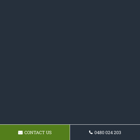
CONTACT US
0480 024 203