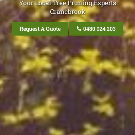
Your Local Tree Pruning Experts
Cranebrook
Request A Quote
0480 024 203