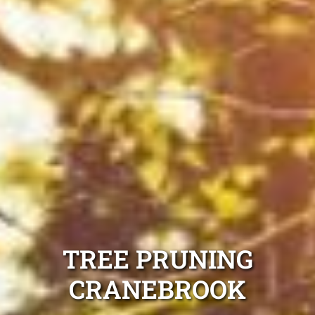
TREE PRUNING
CRANEBROOK