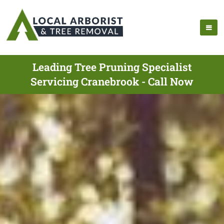
Leading Tree Pruning Specialist
Servicing Cranebrook - Call Now