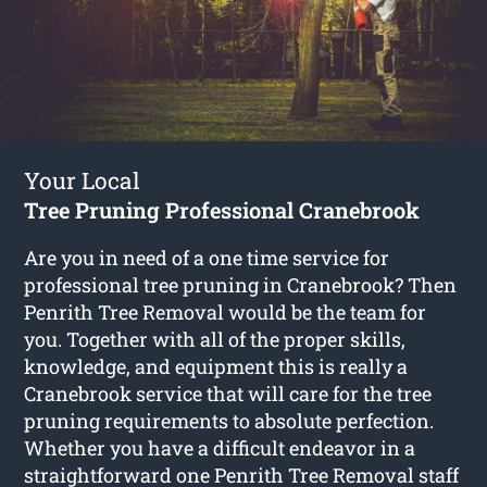
Your Local
Tree Pruning Professional Cranebrook
Are you in need of a one time service for
professional tree pruning in Cranebrook? Then
Penrith Tree Removal would be the team for
you. Together with all of the proper skills,
knowledge, and equipment this is really a
Cranebrook service that will care for the tree
pruning requirements to absolute perfection.
Whether you have a difficult endeavor in a
straightforward one Penrith Tree Removal staff