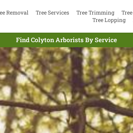
ee Removal
Tree Services
Tree Trimming
Tree
Tree Lopping
Find Colyton Arborists By Service