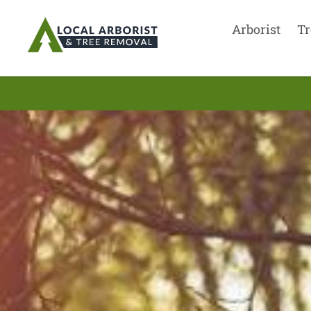
Arborist
Tr