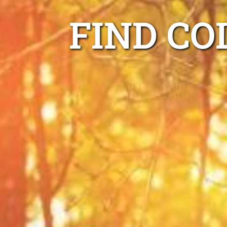
FIND CO