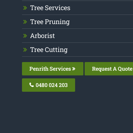
Tree Services
Tree Pruning
Arborist
Tree Cutting
Penrith Services
Request A Quote
0480 024 203