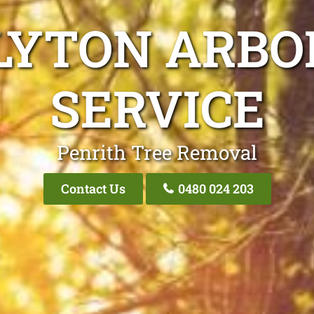
LYTON ARBO
SERVICE
Penrith Tree Removal
Contact Us
0480 024 203