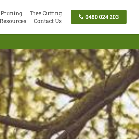
 Pruning
Tree Cutting
0480 024 203
Resources
Contact Us