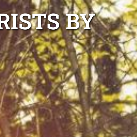
RISTS BY