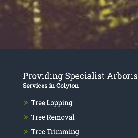
Providing Specialist Arboris
Services in Colyton
Tree Lopping
Tree Removal
Tree Trimming