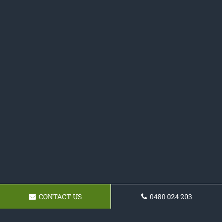
CONTACT US
0480 024 203