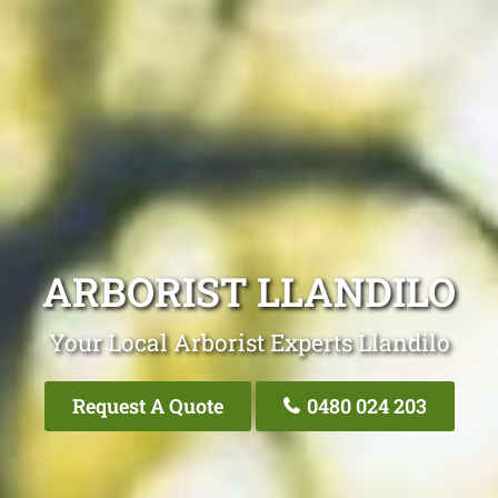
ARBORIST LLANDILO
Your Local Arborist Experts Llandilo
Request A Quote
0480 024 203