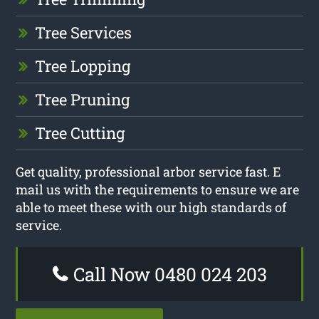
Tree Services
Tree Lopping
Tree Pruning
Tree Cutting
Get quality, professional arbor service fast. E
mail us with the requirements to ensure we are
able to meet these with our high standards of
service.
Call Now 0480 024 203