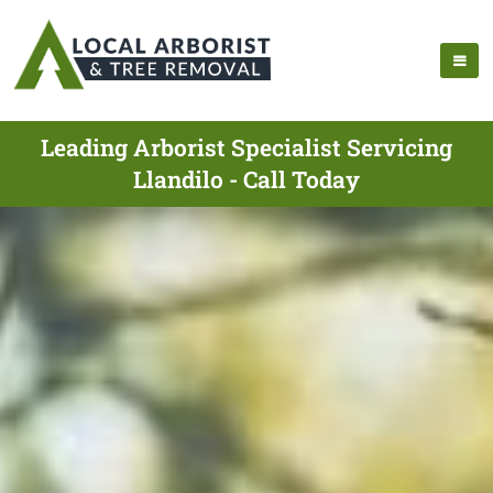
Leading Arborist Specialist Servicing
Llandilo - Call Today