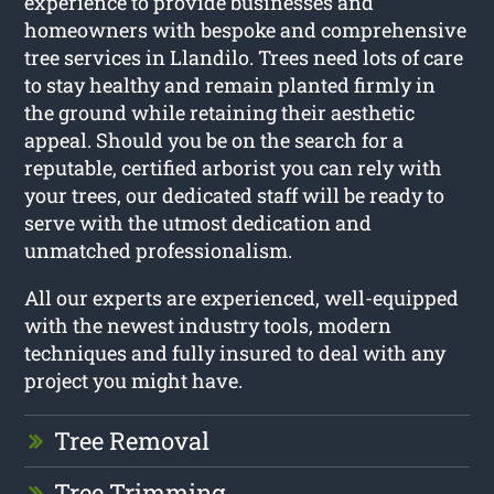
experience to provide businesses and
homeowners with bespoke and comprehensive
tree services in Llandilo. Trees need lots of care
to stay healthy and remain planted firmly in
the ground while retaining their aesthetic
appeal. Should you be on the search for a
reputable, certified arborist you can rely with
your trees, our dedicated staff will be ready to
serve with the utmost dedication and
unmatched professionalism.
All our experts are experienced, well-equipped
with the newest industry tools, modern
techniques and fully insured to deal with any
project you might have.
Tree Removal
Tree Trimming