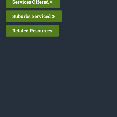
Services Offered
Suburbs Serviced
Related Resources