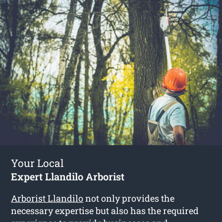
Your Local
Expert Llandilo Arborist
Arborist Llandilo
not only provides the
necessary expertise but also has the required