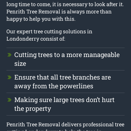
long time to come, it is necessary to look after it.
Penrith Tree Removal is always more than
happy to help you with this.
Our expert tree cutting solutions in
Londonderry consist of:
Cutting trees to a more manageable
size
Ensure that all tree branches are
away from the powerlines
Making sure large trees don’t hurt
the property
Penrith Tree Removal delivers professional tree