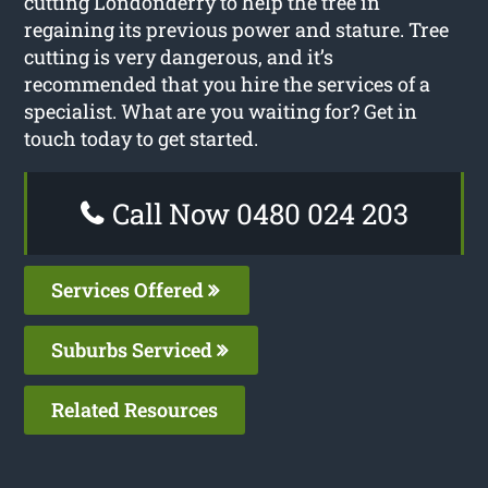
cutting Londonderry to help the tree in
regaining its previous power and stature. Tree
cutting is very dangerous, and it’s
recommended that you hire the services of a
specialist. What are you waiting for? Get in
touch today to get started.
Call Now 0480 024 203
Services Offered
Suburbs Serviced
Related Resources