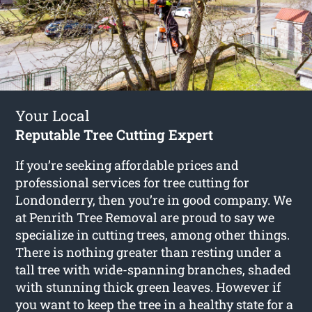
Your Local
Reputable Tree Cutting Expert
If you’re seeking affordable prices and
professional services for
tree cutting for
Londonderry
, then you’re in good company. We
at Penrith Tree Removal are proud to say we
specialize in cutting trees, among other things.
There is nothing greater than resting under a
tall tree with wide-spanning branches, shaded
with stunning thick green leaves. However if
you want to keep the tree in a healthy state for a