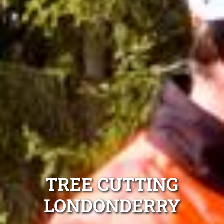
TREE CUTTING
LONDONDERRY