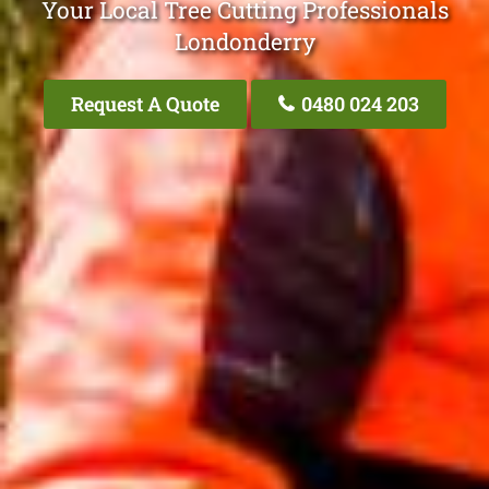
Your Local Tree Cutting Professionals
Londonderry
Request A Quote
0480 024 203