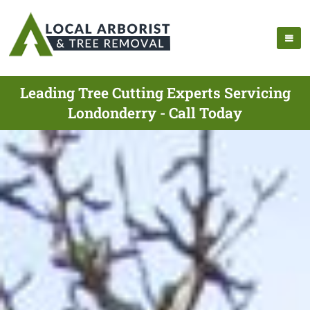
Leading Tree Cutting Experts Servicing
Londonderry - Call Today