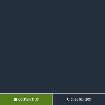
CONTACT US
0480 024 203