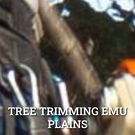
TREE TRIMMING EMU
PLAINS