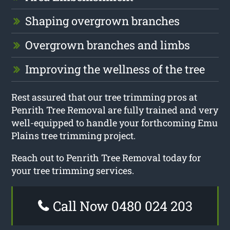
Shaping overgrown branches
Overgrown branches and limbs
Improving the wellness of the tree
Rest assured that our tree trimming pros at
Penrith Tree Removal are fully trained and very
well-equipped to handle your forthcoming Emu
Plains tree trimming project.
Reach out to Penrith Tree Removal today for
your tree trimming services.
Call Now 0480 024 203