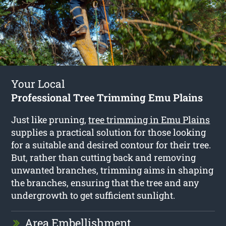
Your Local
Professional Tree Trimming Emu Plains
Just like pruning,
tree trimming in Emu Plains
supplies a practical solution for those looking
for a suitable and desired contour for their tree.
But, rather than cutting back and removing
unwanted branches, trimming aims in shaping
the branches, ensuring that the tree and any
undergrowth to get sufficient sunlight.
Area Embellishment