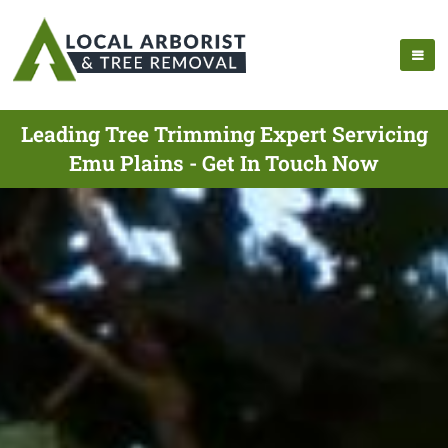
Leading Tree Trimming Expert Servicing
Emu Plains - Get In Touch Now