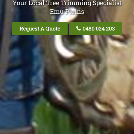
Your Local Tree Trimming Specialist
Emu Plains
Request A Quote
0480 024 203