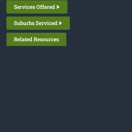
Services Offered
Suburbs Serviced
Related Resources