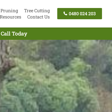
 Pruning
Tree Cutting
0480 024 203
Resources
Contact Us
 Call Today