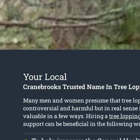
Your Local
Cranebrooks Trusted Name In Tree Lop
Many men and women presume that tree lop
controversial and harmful but in real sense i
valuable in a few ways. Hiring a
tree loppin
support can be beneficial in the following w