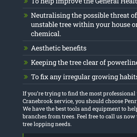
To help improve the General Health
Neutralising the possible threat o
unstable tree within your house o
chemical.
Aesthetic benefits
Keeping the tree clear of powerlin
To fix any irregular growing habit
If you’re trying to find the most professional
Cranebrook service, you should choose Penr
We have the best tools and equipment to he
branches from trees. Feel free to call us now
tree lopping needs.