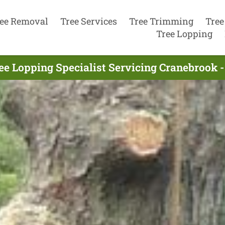
ee Removal
Tree Services
Tree Trimming
Tree
Tree Lopping
ee Lopping Specialist Servicing Cranebrook -