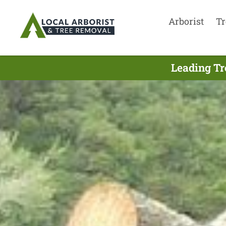
Arborist
Tr
Leading Tr