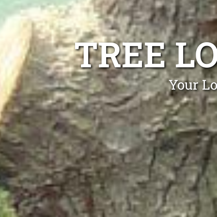
TREE L
Your Lo