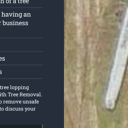
 of a tree
f having an
r business
es
s
 tree lopping
ith Tree Removal.
lp remove unsafe
 to discuss your