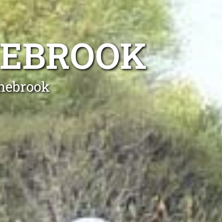
NEBROOK
anebrook