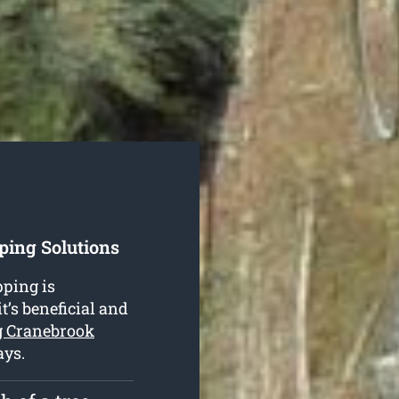
ping Solutions
ping is
t’s beneficial and
g Cranebrook
ays.