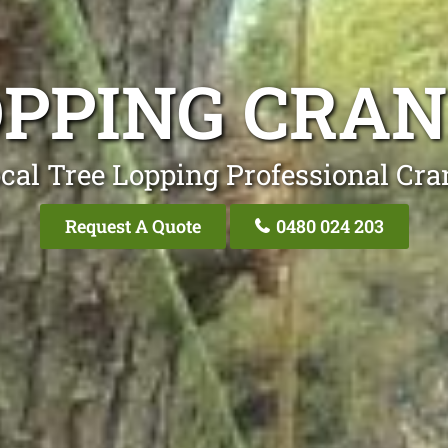
OPPING CRA
cal Tree Lopping Professional Cr
Request A Quote
0480 024 203