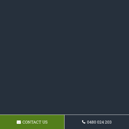
CONTACT US
0480 024 203