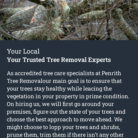
Your Local
Your Trusted Tree Removal Experts
As accredited tree care specialists at Penrith
Tree Removalour main goal is to ensure that
your trees stay healthy while leacing the
vegetation in your property in prime condition.
On hiring us, we will first go around your
premises, figure out the state of your trees and
choose the best approach to move ahead. We
might choose to lopp your trees and shrubs,
prune them, trim them if there isn’t any other