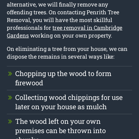
alternative, we will finally remove any
offending trees. On contacting Penrith Tree
Removal, you will have the most skillful
professionals for
tree removal in Cambridge
Gardens
working on your own property.
On eliminating a tree from your house, we can
dispose the remains in several ways like:
Chopping up the wood to form
firewood
Collecting wood chippings for use
later on your house as mulch
The wood left on your own
premises can be thrown into