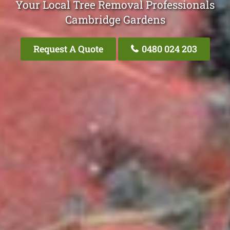
Your Local Tree Removal Professionals
Cambridge Gardens
Request A Quote
0480 024 203