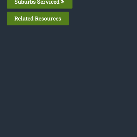
Suburbs Serviced
Related Resources