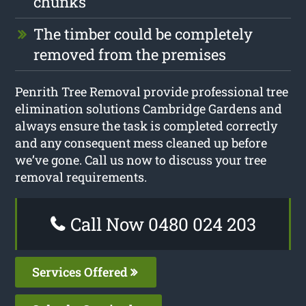
chunks
The timber could be completely
removed from the premises
Penrith Tree Removal provide professional tree
elimination solutions Cambridge Gardens and
always ensure the task is completed correctly
and any consequent mess cleaned up before
we’ve gone. Call us now to discuss your tree
removal requirements.
Call Now 0480 024 203
Services Offered