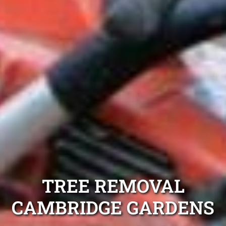
TREE REMOVAL
CAMBRIDGE GARDENS