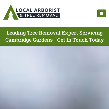
Leading Tree Removal Expert Servicing
Cambridge Gardens - Get In Touch Today