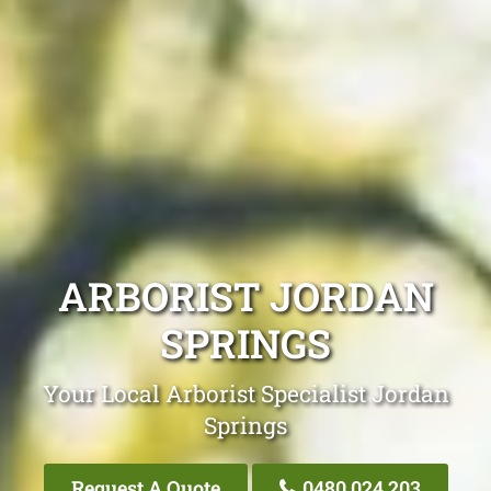
ARBORIST JORDAN
SPRINGS
Your Local Arborist Specialist Jordan
Springs
Request A Quote
0480 024 203