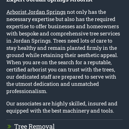
Arborist Jordan Springs
not only has the
necessary expertise but also has the required
expertise to offer businesses and homeowners
with bespoke and comprehensive tree services
in Jordan Springs. Trees need lots of care to
stay healthy and remain planted firmly in the
ground while retaining their aesthetic appeal.
When you are on the search for a reputable,
certified arborist you can trust with the trees,
our dedicated staff are prepared to serve with
the utmost dedication and unmatched
professionalism.
Our associates are highly skilled, insured and
equipped with the best machinery and tools.
Tree Removal