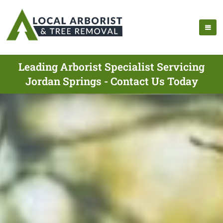
Leading Arborist Specialist Servicing
Jordan Springs - Contact Us Today