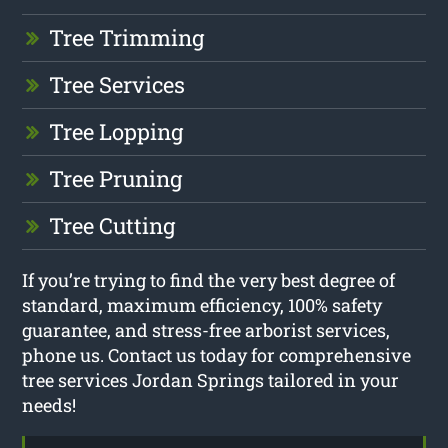
Tree Trimming
Tree Services
Tree Lopping
Tree Pruning
Tree Cutting
If you’re trying to find the very best degree of
standard, maximum efficiency, 100% safety
guarantee, and stress-free arborist services,
phone us. Contact us today for comprehensive
tree services Jordan Springs tailored in your
needs!