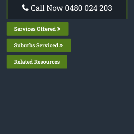
Call Now 0480 024 203
Services Offered
Suburbs Serviced
Related Resources