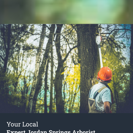
Your Local
Expert Jordan Springs Arborist