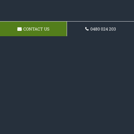
CONTACT US
0480 024 203