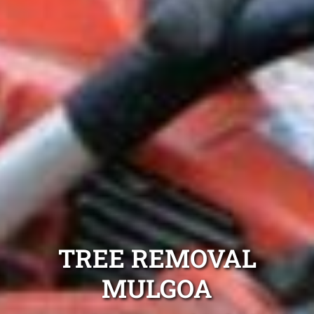
TREE REMOVAL
MULGOA