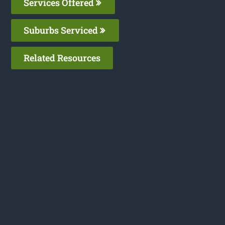
Services Offered
Suburbs Serviced
Related Resources