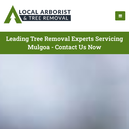
Leading Tree Removal Experts Servicing
Mulgoa - Contact Us Now