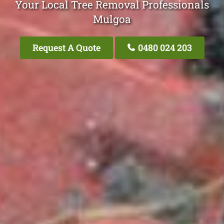
Your Local Tree Removal Professionals
Mulgoa
Request A Quote
0480 024 203