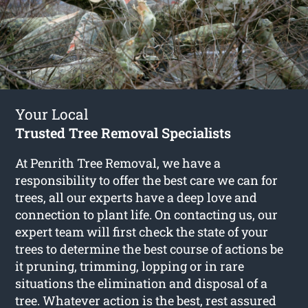
Your Local
Trusted Tree Removal Specialists
At Penrith Tree Removal, we have a
responsibility to offer the best care we can for
trees, all our experts have a deep love and
connection to plant life. On contacting us, our
expert team will first check the state of your
trees to determine the best course of actions be
it pruning, trimming, lopping or in rare
situations the elimination and disposal of a
tree. Whatever action is the best, rest assured