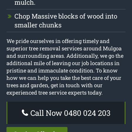
mulch.
Chop Massive blocks of wood into
smaller chunks
We pride ourselves in offering timely and
superior tree removal services around Mulgoa
and surrounding areas. Additionally, we go the
additional mile of leaving our job locations in
pristine and immaculate condition. To know
how we can help you take the best care of your
trees and garden, get in touch with our
experienced tree service experts today.
Call Now 0480 024 203