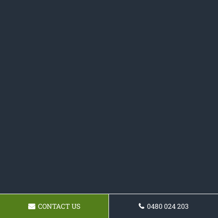
CONTACT US
0480 024 203