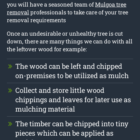
you will have a seasoned team of
Mulgoa tree
removal
professionals to take care of your tree
removal requirements
Once an undesirable or unhealthy tree is cut
down, there are many things we can do with all
the leftover wood for example:
The wood can be left and chipped
on-premises to be utilized as mulch
Collect and store little wood
chippings and leaves for later use as
mulching material
The timber can be chipped into tiny
pieces which can be applied as