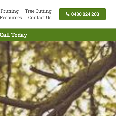
 Pruning
Tree Cutting
0480 024 203
Resources
Contact Us
 Call Today