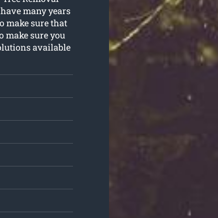
We have many years
to make sure that
to make sure you
olutions available