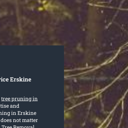
ice Erskine
e
tree pruning in
rtise and
uning in Erskine
 does not matter
th Tree Removal