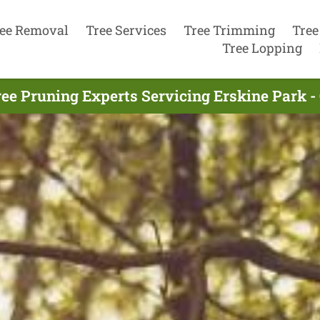
ee Removal
Tree Services
Tree Trimming
Tree
Tree Lopping
ee Pruning Experts Servicing Erskine Park -