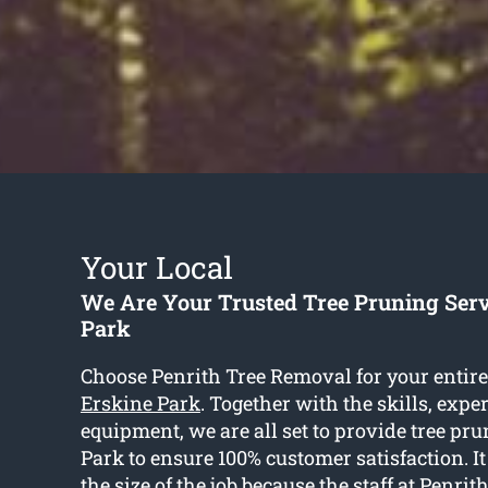
Your Local
We Are Your Trusted Tree Pruning Serv
Park
Choose Penrith Tree Removal for your entir
Erskine Park
. Together with the skills, expe
equipment, we are all set to provide tree pr
Park to ensure 100% customer satisfaction. It
the size of the job because the staff at Penri