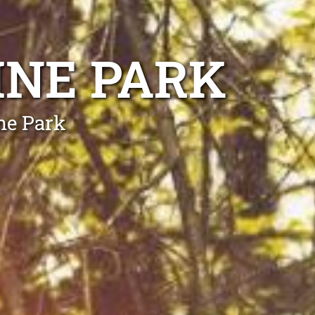
INE PARK
ne Park