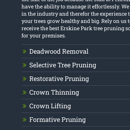
have the ability to manage it effortlessly. 
in the industry and therefor the experience 
your trees grow healthy and big. Rely on us 
receive the best Erskine Park tree pruning s
for your premises.
Deadwood Removal
Selective Tree Pruning
Restorative Pruning
Crown Thinning
Crown Lifting
Formative Pruning