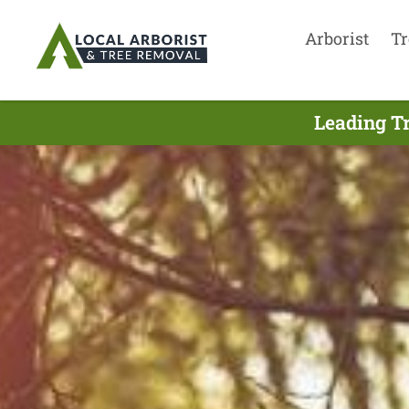
Arborist
Tr
Leading Tr