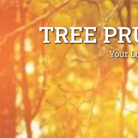
TREE PR
Your L