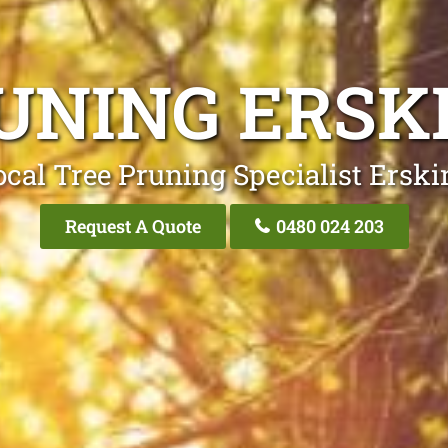
UNING ERSK
ocal Tree Pruning Specialist Erski
Request A Quote
0480 024 203