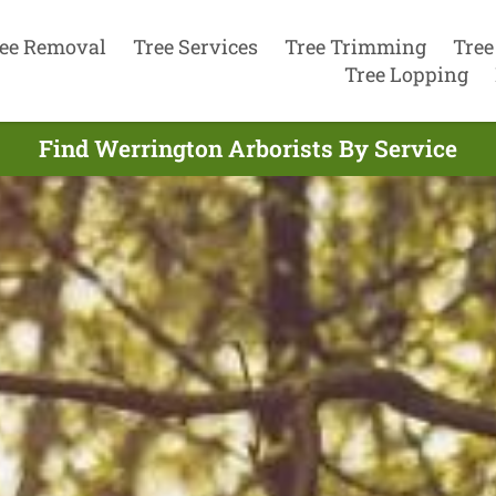
ee Removal
Tree Services
Tree Trimming
Tree
Tree Lopping
Find Werrington Arborists By Service