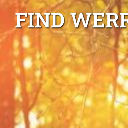
FIND WER