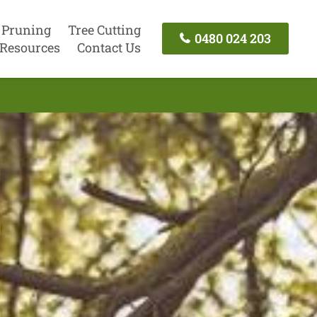
 Pruning
Tree Cutting
0480 024 203
Resources
Contact Us