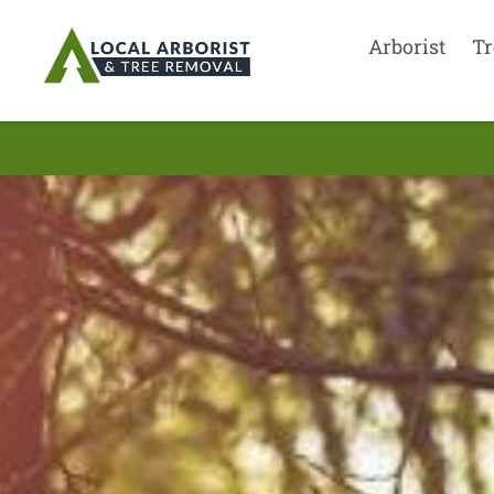
Arborist
Tr