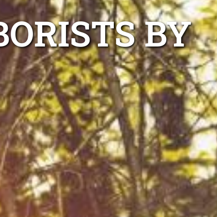
ORISTS BY