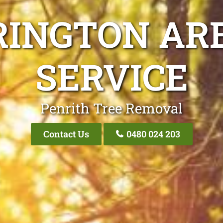
RINGTON ARB
SERVICE
Penrith Tree Removal
Contact Us
0480 024 203