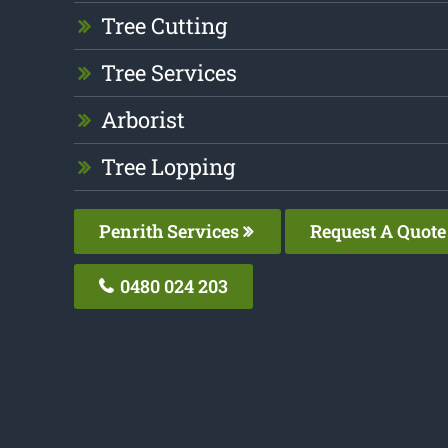
Tree Cutting
Tree Services
Arborist
Tree Lopping
Penrith Services
Request A Quote
0480 024 203