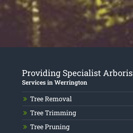
Providing Specialist Arboris
Services in Werrington
Tree Removal
Tree Trimming
Tree Pruning