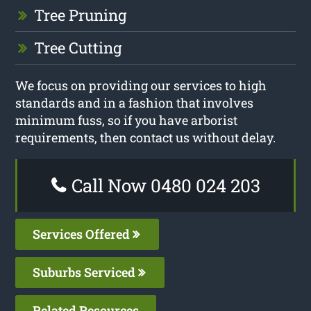
Tree Pruning
Tree Cutting
We focus on providing our services to high
standards and in a fashion that involves
minimum fuss, so if you have arborist
requirements, then contact us without delay.
Call Now 0480 024 203
Services Offered
Suburbs Serviced
Related Resources