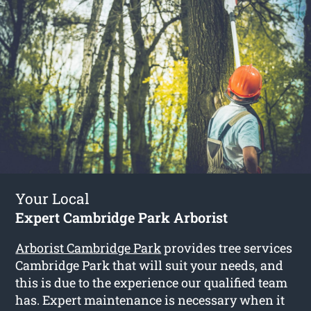
Your Local
Expert Cambridge Park Arborist
Arborist Cambridge Park
provides tree services
Cambridge Park that will suit your needs, and
this is due to the experience our qualified team
has. Expert maintenance is necessary when it