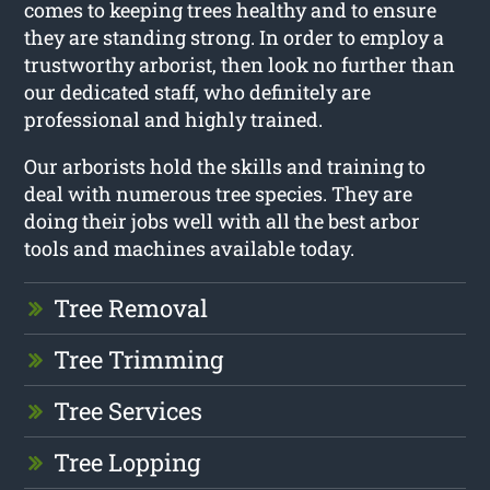
comes to keeping trees healthy and to ensure
they are standing strong. In order to employ a
trustworthy arborist, then look no further than
our dedicated staff, who definitely are
professional and highly trained.
Our arborists hold the skills and training to
deal with numerous tree species. They are
doing their jobs well with all the best arbor
tools and machines available today.
Tree Removal
Tree Trimming
Tree Services
Tree Lopping