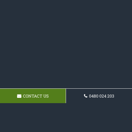
CONTACT US
0480 024 203