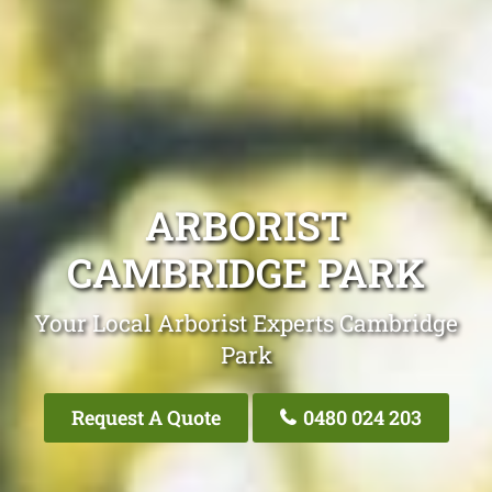
ARBORIST
CAMBRIDGE PARK
Your Local Arborist Experts Cambridge
Park
Request A Quote
0480 024 203