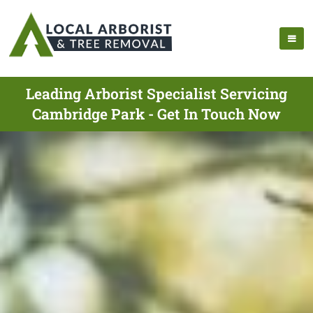
Leading Arborist Specialist Servicing
Cambridge Park - Get In Touch Now